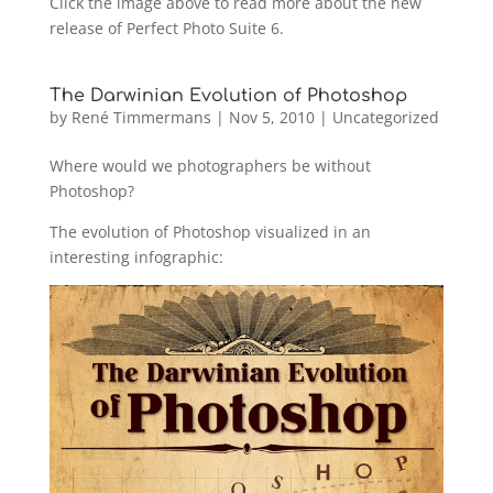
Click the image above to read more about the new
release of Perfect Photo Suite 6.
The Darwinian Evolution of Photoshop
by
René Timmermans
|
Nov 5, 2010
|
Uncategorized
Where would we photographers be without
Photoshop?
The evolution of Photoshop visualized in an
interesting infographic: