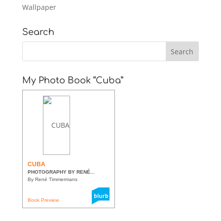
Wallpaper
Search
My Photo Book “Cuba”
CUBA
PHOTOGRAPHY BY RENÉ...
By René Timmermans
Book Preview