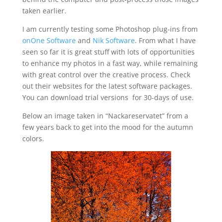
taken earlier.
I am currently testing some Photoshop plug-ins from
onOne Software
and
Nik Software
. From what I have
seen so far it is great stuff with lots of opportunities
to enhance my photos in a fast way, while remaining
with great control over the creative process. Check
out their websites for the latest software packages.
You can download trial versions for 30-days of use.
Below an image taken in “Nackareservatet” from a
few years back to get into the mood for the autumn
colors.