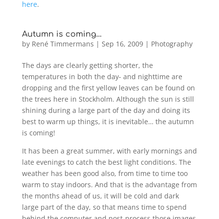
here
.
Autumn is coming…
by
René Timmermans
|
Sep 16, 2009
|
Photography
The days are clearly getting shorter, the
temperatures in both the day- and nighttime are
dropping and the first yellow leaves can be found on
the trees here in Stockholm. Although the sun is still
shining during a large part of the day and doing its
best to warm up things, it is inevitable… the autumn
is coming!
It has been a great summer, with early mornings and
late evenings to catch the best light conditions. The
weather has been good also, from time to time too
warm to stay indoors. And that is the advantage from
the months ahead of us, it will be cold and dark
large part of the day, so that means time to spend
behind the computer and post-process those images