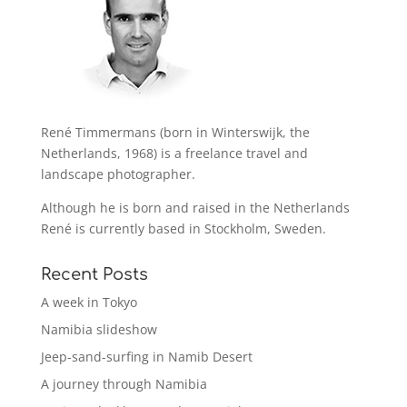
René Timmermans (born in Winterswijk, the
Netherlands, 1968) is a freelance travel and
landscape photographer.
Although he is born and raised in the Netherlands
René is currently based in Stockholm, Sweden.
Recent Posts
A week in Tokyo
Namibia slideshow
Jeep-sand-surfing in Namib Desert
A journey through Namibia