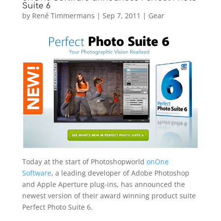
Suite 6
by
René Timmermans
|
Sep 7, 2011
|
Gear
Today at the start of Photoshopworld
onOne
Software
, a leading developer of Adobe Photoshop
and Apple Aperture plug-ins, has announced the
newest version of their award winning product suite
Perfect Photo Suite 6.