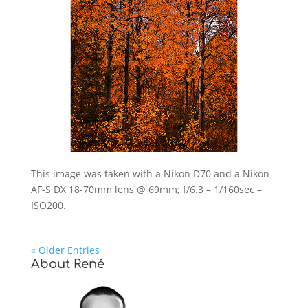
This image was taken with a Nikon D70 and a Nikon
AF-S DX 18-70mm lens @ 69mm; f/6.3 – 1/160sec –
ISO200.
« Older Entries
About René