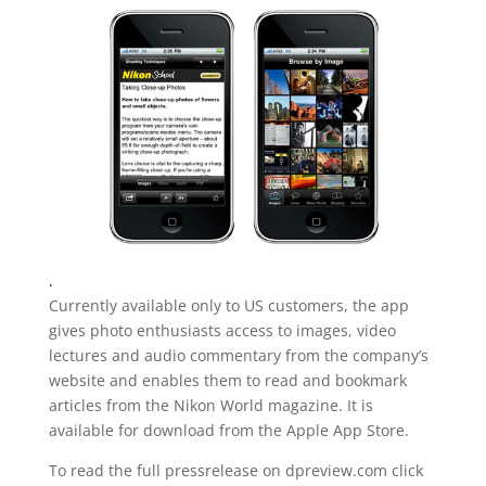
.
Currently available only to US customers, the app
gives photo enthusiasts access to images, video
lectures and audio commentary from the company’s
website and enables them to read and bookmark
articles from the Nikon World magazine. It is
available for download from the Apple App Store.
To read the full pressrelease on dpreview.com click