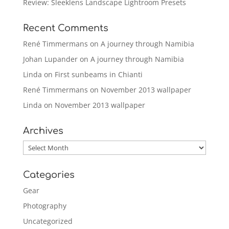
Review: Sleeklens Landscape Lightroom Presets
Recent Comments
René Timmermans
on
A journey through Namibia
Johan Lupander
on
A journey through Namibia
Linda
on
First sunbeams in Chianti
René Timmermans
on
November 2013 wallpaper
Linda
on
November 2013 wallpaper
Archives
Archives
Categories
Gear
Photography
Uncategorized