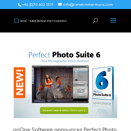
+46 (0)70 603 1519
info@renetimmermans.com
onOne Software announces Perfect Photo