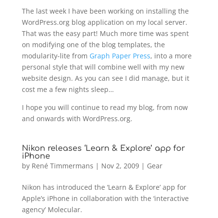
The last week I have been working on installing the
WordPress.org blog application on my local server.
That was the easy part! Much more time was spent
on modifying one of the blog templates, the
modularity-lite from
Graph Paper Press
, into a more
personal style that will combine well with my new
website design. As you can see I did manage, but it
cost me a few nights sleep…
I hope you will continue to read my blog, from now
and onwards with WordPress.org.
Nikon releases ‘Learn & Explore’ app for
iPhone
by
René Timmermans
|
Nov 2, 2009
|
Gear
Nikon has introduced the ‘Learn & Explore’ app for
Apple’s iPhone in collaboration with the ‘interactive
agency’ Molecular.