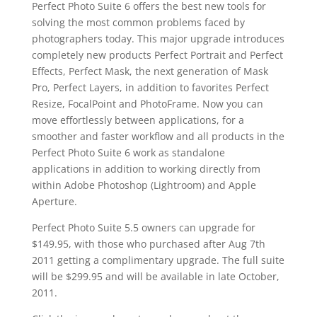
Perfect Photo Suite 6 offers the best new tools for
solving the most common problems faced by
photographers today. This major upgrade introduces
completely new products Perfect Portrait and Perfect
Effects, Perfect Mask, the next generation of Mask
Pro, Perfect Layers, in addition to favorites Perfect
Resize, FocalPoint and PhotoFrame. Now you can
move effortlessly between applications, for a
smoother and faster workflow and all products in the
Perfect Photo Suite 6 work as standalone
applications in addition to working directly from
within Adobe Photoshop (Lightroom) and Apple
Aperture.
Perfect Photo Suite 5.5 owners can upgrade for
$149.95, with those who purchased after Aug 7th
2011 getting a complimentary upgrade. The full suite
will be $299.95 and will be available in late October,
2011.