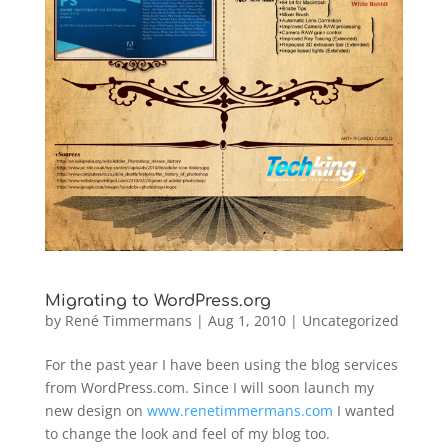
Migrating to WordPress.org
by
René Timmermans
|
Aug 1, 2010
|
Uncategorized
For the past year I have been using the blog services
from WordPress.com. Since I will soon launch my
new design on
www.renetimmermans.com
I wanted
to change the look and feel of my blog too.