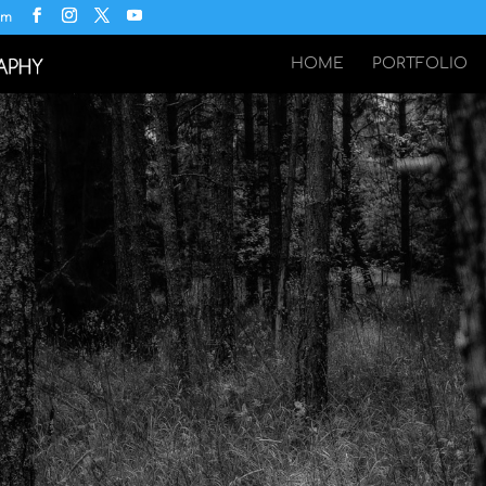
om
HOME
PORTFOLIO