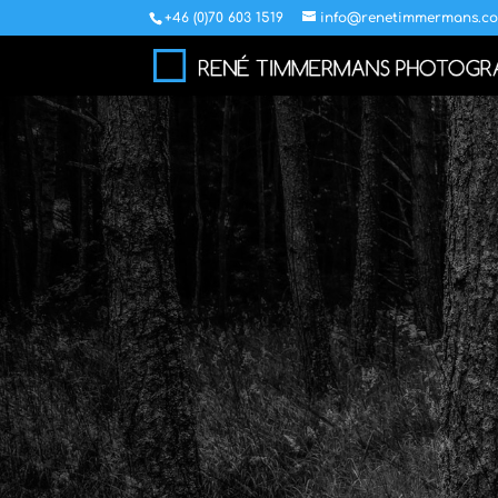
+46 (0)70 603 1519
info@renetimmermans.c