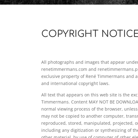
COPYRIGHT NOTIC
All photographs and images that appear unde
renetimmermans.com and renetimmermans.pho
exclusive property of René Timmermans and a
and international copyright laws.
All text that appears on this web site is the ex
Timmermans. Content MAY NOT BE DOWNLOAD
normal viewing process of the browser, unless
may not be copied to another computer, trans
reproduced, stored, manipulated, projected, or
including any digitization or synthesizing of t
other material, by use of computer of other el