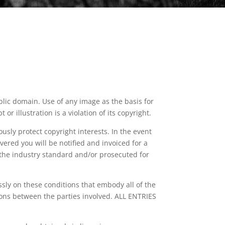
lic domain. Use of any image as the basis for
r illustration is a violation of its copyright.
sly protect copyright interests. In the event
vered you will be notified and invoiced for a
the industry standard and/or prosecuted for
essly on these conditions that embody all of the
ons between the parties involved. ALL ENTRIES