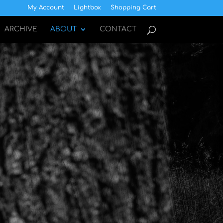
My Account
Lightbox
Shopping Cart
ARCHIVE
ABOUT
CONTACT