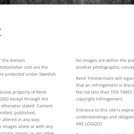
E
r the domain
No images are within the pub
toshelter.com are the
another photographic concept o
re protected under Swedish
René Timmermans will vigorou
that an infringement is disco
clusive property of René
fee not less than TEN TIMES 
ED except through the
copyright infringement.
 otherwise stated. Content
Entrance to this site is expr
mitted, published,
understandings and obligati
 altered in any way,
ARE LOGGED.
he images alone or with any
ectronic means or any other