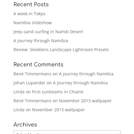
Recent Posts
A week in Tokyo
Namibia slideshow
Jeep-sand-surfing in Namib Desert
A journey through Namibia
Review: Sleeklens Landscape Lightroom Presets
Recent Comments
René Timmermans
on
A journey through Namibia
Johan Lupander
on
A journey through Namibia
Linda
on
First sunbeams in Chianti
René Timmermans
on
November 2013 wallpaper
Linda
on
November 2013 wallpaper
Archives
Archives