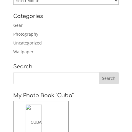
Categories
Gear
Photography
Uncategorized
Wallpaper
Search
My Photo Book “Cuba”