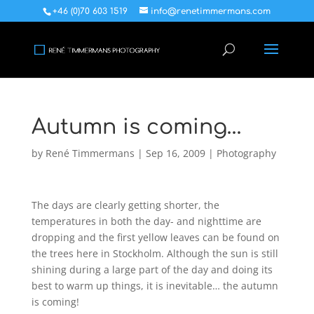
+46 (0)70 603 1519
info@renetimmermans.com
Autumn is coming…
by
René Timmermans
|
Sep 16, 2009
|
Photography
The days are clearly getting shorter, the
temperatures in both the day- and nighttime are
dropping and the first yellow leaves can be found on
the trees here in Stockholm. Although the sun is still
shining during a large part of the day and doing its
best to warm up things, it is inevitable… the autumn
is coming!