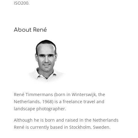
ISO200.
About René
René Timmermans (born in Winterswijk, the
Netherlands, 1968) is a freelance travel and
landscape photographer.
Although he is born and raised in the Netherlands
René is currently based in Stockholm, Sweden.