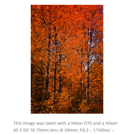
This image was taken with a Nikon D70 and a Nikon
AF-S DX 18-70mm lens @ 69mm; f/6.3 – 1/160sec –