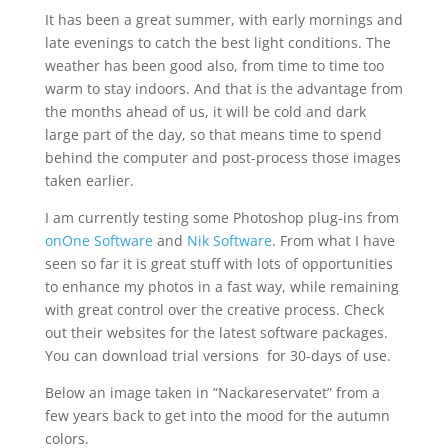
It has been a great summer, with early mornings and
late evenings to catch the best light conditions. The
weather has been good also, from time to time too
warm to stay indoors. And that is the advantage from
the months ahead of us, it will be cold and dark
large part of the day, so that means time to spend
behind the computer and post-process those images
taken earlier.
I am currently testing some Photoshop plug-ins from
onOne Software
and
Nik Software
. From what I have
seen so far it is great stuff with lots of opportunities
to enhance my photos in a fast way, while remaining
with great control over the creative process. Check
out their websites for the latest software packages.
You can download trial versions for 30-days of use.
Below an image taken in “Nackareservatet” from a
few years back to get into the mood for the autumn
colors.