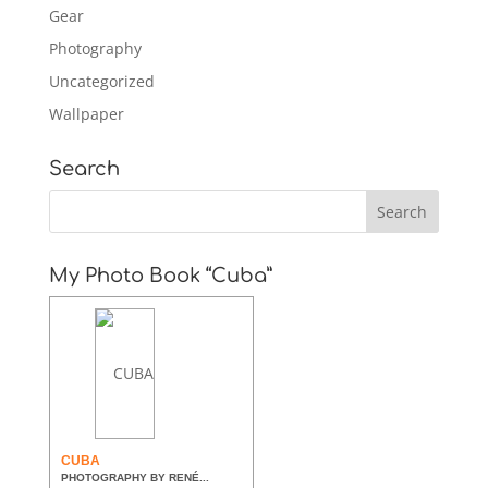
Gear
Photography
Uncategorized
Wallpaper
Search
My Photo Book “Cuba”
CUBA
PHOTOGRAPHY BY RENÉ...