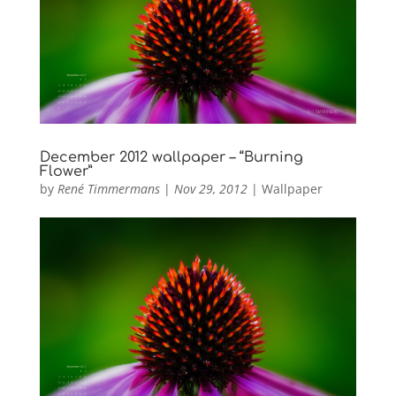
December 2012 wallpaper – “Burning
Flower”
by
René Timmermans
|
Nov 29, 2012
|
Wallpaper