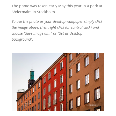
The photo was taken early May this year in a park at
Södermalm in Stockholm.
To use the photo as your desktop wallpaper simply click
the image above, then right-click (or control-click) and
choose “Save image as…” or “Set as desktop
background”.