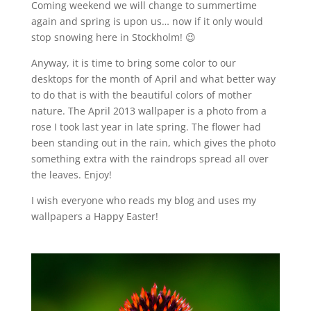
Coming weekend we will change to summertime
again and spring is upon us… now if it only would
stop snowing here in Stockholm! 😉
Anyway, it is time to bring some color to our
desktops for the month of April and what better way
to do that is with the beautiful colors of mother
nature. The April 2013 wallpaper is a photo from a
rose I took last year in late spring. The flower had
been standing out in the rain, which gives the photo
something extra with the raindrops spread all over
the leaves. Enjoy!
I wish everyone who reads my blog and uses my
wallpapers a Happy Easter!