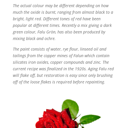
The actual colour may be different depending on how
much the oxide is burnt, ranging from almost black to a
bright, light red. Different tones of red have been
popular at different times. Recently a mix giving a dark
green colour, Falu Grön, has also been produced by
mixing black and ochre.
The paint consists of water, rye flour, linseed oil and
tailings from the copper mines of Falun which contain
silicates iron oxides, copper compounds and zinc. The
current recipe was finalized in the 1920s. Aging Falu red
will flake off, but restoration is easy since only brushing
off of the loose flakes is required before repainting.