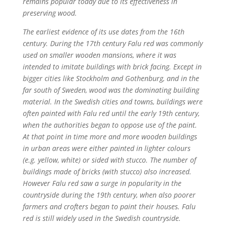
remains popular today due to its effectiveness in
preserving wood.
The earliest evidence of its use dates from the 16th
century. During the 17th century Falu red was commonly
used on smaller wooden mansions, where it was
intended to imitate buildings with brick facing. Except in
bigger cities like Stockholm and Gothenburg, and in the
far south of Sweden, wood was the dominating building
material. In the Swedish cities and towns, buildings were
often painted with Falu red until the early 19th century,
when the authorities began to oppose use of the paint.
At that point in time more and more wooden buildings
in urban areas were either painted in lighter colours
(e.g. yellow, white) or sided with stucco. The number of
buildings made of bricks (with stucco) also increased.
However Falu red saw a surge in popularity in the
countryside during the 19th century, when also poorer
farmers and crofters began to paint their houses. Falu
red is still widely used in the Swedish countryside.