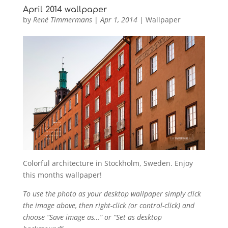
April 2014 wallpaper
by
René Timmermans
|
Apr 1, 2014
|
Wallpaper
Colorful architecture in Stockholm, Sweden. Enjoy
this months wallpaper!
To use the photo as your desktop wallpaper simply click
the image above, then right-click (or control-click) and
choose “Save image as…” or “Set as desktop