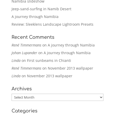
Namibia slideshow
Jeep-sand-surfing in Namib Desert
A journey through Namibia
Review: Sleeklens Landscape Lightroom Presets
Recent Comments
René Timmermans
on
A journey through Namibia
Johan Lupander
on
A journey through Namibia
Linda
on
First sunbeams in Chianti
René Timmermans
on
November 2013 wallpaper
Linda
on
November 2013 wallpaper
Archives
Archives
Categories