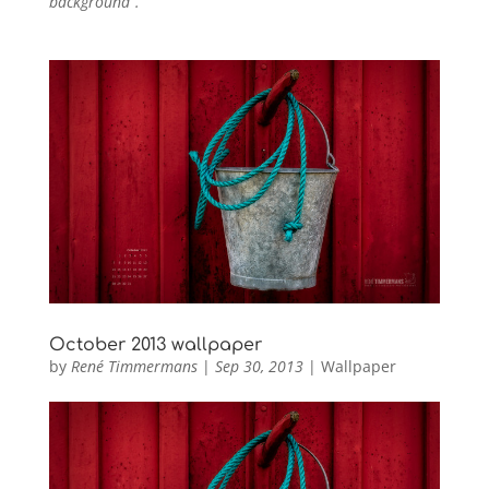
background”.
October 2013 wallpaper
by
René Timmermans
|
Sep 30, 2013
|
Wallpaper