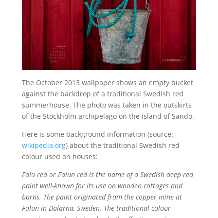
The October 2013 wallpaper shows an empty bucket
against the backdrop of a traditional Swedish red
summerhouse. The photo was taken in the outskirts
of the Stockholm archipelago on the island of Sandö.
Here is some background information (source:
wikipedia.org
) about the traditional Swedish red
colour used on houses:
Falu red or Falun red is the name of a Swedish deep red
paint well-known for its use on wooden cottages and
barns. The paint originated from the copper mine at
Falun in Dalarna, Sweden. The traditional colour