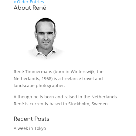
« Older Entries
About René
René Timmermans (born in Winterswijk, the
Netherlands, 1968) is a freelance travel and
landscape photographer.
Although he is born and raised in the Netherlands
René is currently based in Stockholm, Sweden.
Recent Posts
A week in Tokyo