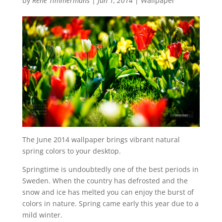
by
René Timmermans
|
Jun 1, 2014
|
Wallpaper
The June 2014 wallpaper brings vibrant natural
spring colors to your desktop.
Springtime is undoubtedly one of the best periods in
Sweden. When the country has defrosted and the
snow and ice has melted you can enjoy the burst of
colors in nature. Spring came early this year due to a
mild winter.