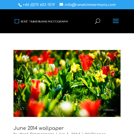
+46 (0)70 603 1519
info@renetimmermans.com
June 2014 wallpaper