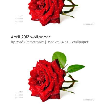
April 2013 wallpaper
by
René Timmermans
|
Mar 28, 2013
|
Wallpaper