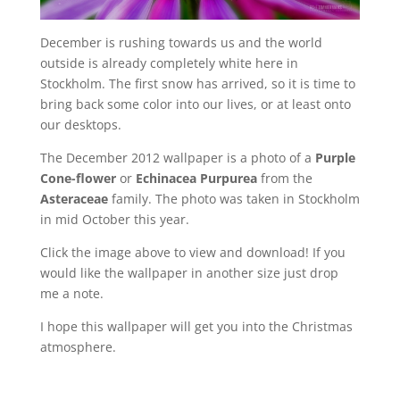
December is rushing towards us and the world
outside is already completely white here in
Stockholm. The first snow has arrived, so it is time to
bring back some color into our lives, or at least onto
our desktops.
The December 2012 wallpaper is a photo of a
Purple
Cone-flower
or
Echinacea Purpurea
from the
Asteraceae
family. The photo was taken in Stockholm
in mid October this year.
Click the image above to view and download! If you
would like the wallpaper in another size just drop
me a note.
I hope this wallpaper will get you into the Christmas
atmosphere.