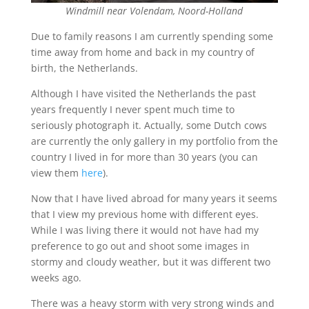
Windmill near Volendam, Noord-Holland
Due to family reasons I am currently spending some
time away from home and back in my country of
birth, the Netherlands.
Although I have visited the Netherlands the past
years frequently I never spent much time to
seriously photograph it. Actually, some Dutch cows
are currently the only gallery in my portfolio from the
country I lived in for more than 30 years (you can
view them
here
).
Now that I have lived abroad for many years it seems
that I view my previous home with different eyes.
While I was living there it would not have had my
preference to go out and shoot some images in
stormy and cloudy weather, but it was different two
weeks ago.
There was a heavy storm with very strong winds and