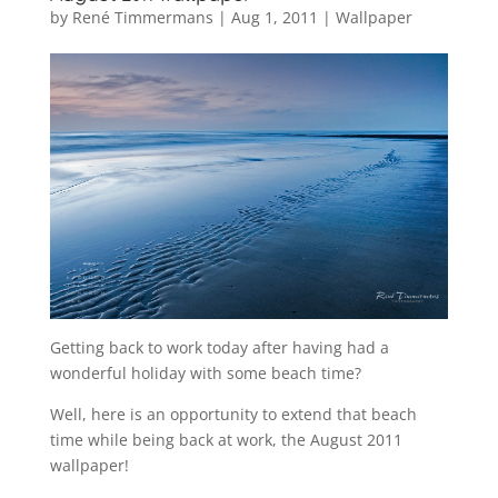
by
René Timmermans
|
Aug 1, 2011
|
Wallpaper
Getting back to work today after having had a
wonderful holiday with some beach time?
Well, here is an opportunity to extend that beach
time while being back at work, the August 2011
wallpaper!