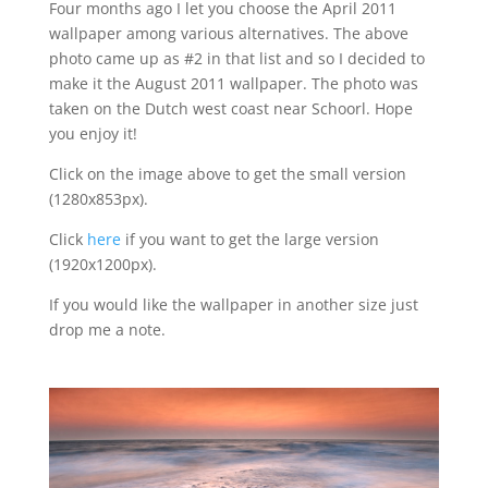
Four months ago I let you choose the April 2011
wallpaper among various alternatives. The above
photo came up as #2 in that list and so I decided to
make it the August 2011 wallpaper. The photo was
taken on the Dutch west coast near Schoorl. Hope
you enjoy it!
Click on the image above to get the small version
(1280x853px).
Click
here
if you want to get the large version
(1920x1200px).
If you would like the wallpaper in another size just
drop me a note.