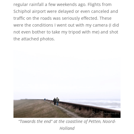
regular rainfall a few weekends ago. Flights from
Schiphol airport were delayed or even canceled and
traffic on the roads was seriously effected. These
were the conditions I went out with my camera (I did
not even bother to take my tripod with me) and shot
the attached photos.
“Towards the end” at the coastline of Petten, Noord-
Holland