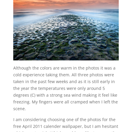
Although the colors are warm in the photos it was a
cold experience taking them. All three photos were
taken in the past few weeks and as it is still early in
the year the temperatures were only around 5
degrees (C) with a strong sea wind making it feel like
freezing. My fingers were all cramped when I left the
scene.
I am considering choosing one of the photos for the
free April 2011 calender wallpaper, but I am hesitant