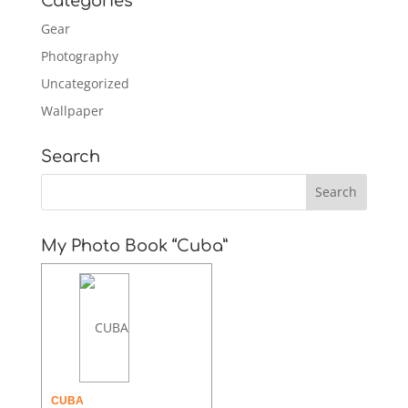
Categories
Gear
Photography
Uncategorized
Wallpaper
Search
My Photo Book “Cuba”
CUBA