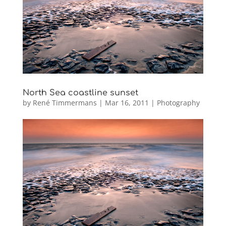
North Sea coastline sunset
by
René Timmermans
|
Mar 16, 2011
|
Photography