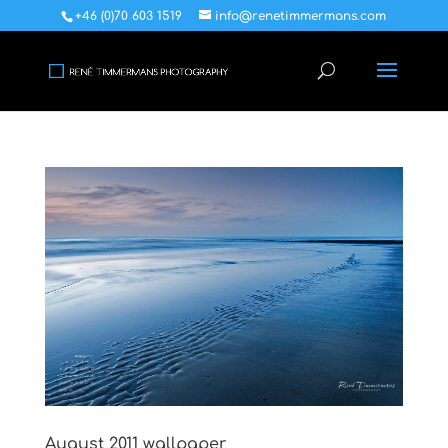
+46 (0)70 603 1519
info@renetimmermans.com
August 2011 wallpaper