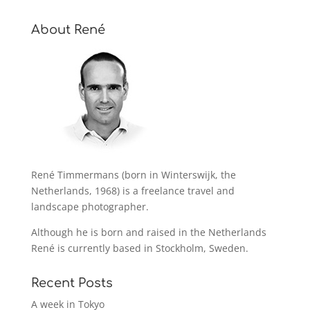
About René
René Timmermans (born in Winterswijk, the
Netherlands, 1968) is a freelance travel and
landscape photographer.
Although he is born and raised in the Netherlands
René is currently based in Stockholm, Sweden.
Recent Posts
A week in Tokyo