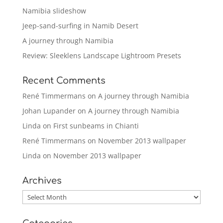
Namibia slideshow
Jeep-sand-surfing in Namib Desert
A journey through Namibia
Review: Sleeklens Landscape Lightroom Presets
Recent Comments
René Timmermans
on
A journey through Namibia
Johan Lupander
on
A journey through Namibia
Linda
on
First sunbeams in Chianti
René Timmermans
on
November 2013 wallpaper
Linda
on
November 2013 wallpaper
Archives
Archives