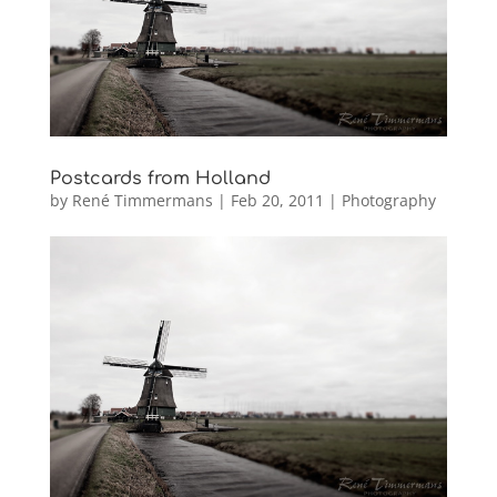
Postcards from Holland
by
René Timmermans
|
Feb 20, 2011
|
Photography