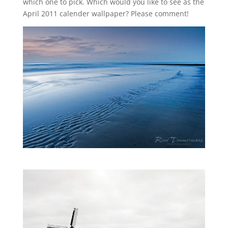
which one to pick. Which would you like to see as the
April 2011 calender wallpaper? Please comment!