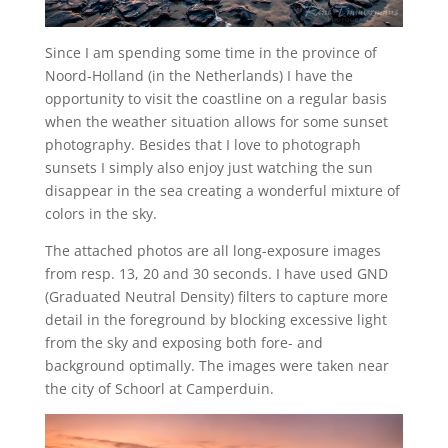
Since I am spending some time in the province of
Noord-Holland (in the Netherlands) I have the
opportunity to visit the coastline on a regular basis
when the weather situation allows for some sunset
photography. Besides that I love to photograph
sunsets I simply also enjoy just watching the sun
disappear in the sea creating a wonderful mixture of
colors in the sky.
The attached photos are all long-exposure images
from resp. 13, 20 and 30 seconds. I have used GND
(Graduated Neutral Density) filters to capture more
detail in the foreground by blocking excessive light
from the sky and exposing both fore- and
background optimally. The images were taken near
the city of Schoorl at Camperduin.