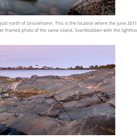
 just north of Grisslehamn. This is the location where the June 201
er framed photo of the same island, Svartklubben with the lightho