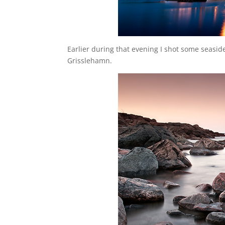
Earlier during that evening I shot some seaside
Grisslehamn.