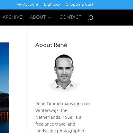
My Account
Lightbox
Shopping Cart
ARCHIVE
ABOUT
CONTACT
About René
René Timmermans (born in
Winterswijk, the
Netherlands, 1968) is a
freelance travel and
landscape photographer.