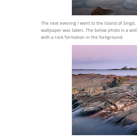
The next evening I went to the island of Singö,
wallpaper was taken. The below photo is a wid
with a rock formation in the foreground.