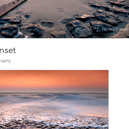
nset
raphy