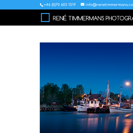
+46 (0)70 603 1519
info@renetimmermans.c