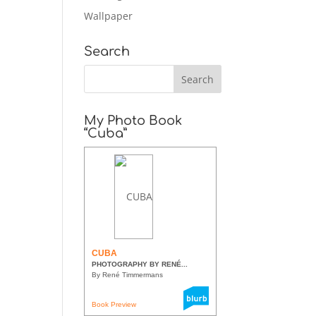
Wallpaper
Search
My Photo Book
“Cuba”
CUBA
PHOTOGRAPHY BY RENÉ...
By René Timmermans
Book Preview