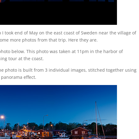
I took end of May on the east coast of Sweden near the village of
some more photos from that trip. Here they are.
photo below. This photo was taken at 11pm in the harbor of
ng tour at the coast.
 photo is built from 3 individual images, stitched together using
 panorama effect.