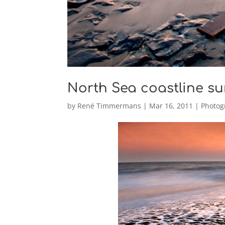
North Sea coastline su
by
René Timmermans
|
Mar 16, 2011
|
Photog