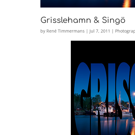
Grisslehamn & Singö
by
René Timmermans
|
Jul 7, 2011
|
Photogra