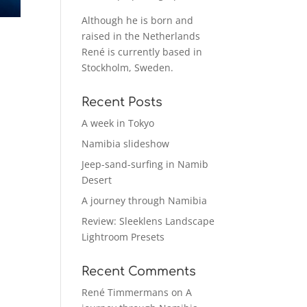
Although he is born and
raised in the Netherlands
René is currently based in
Stockholm, Sweden.
Recent Posts
A week in Tokyo
Namibia slideshow
Jeep-sand-surfing in Namib
Desert
A journey through Namibia
Review: Sleeklens Landscape
Lightroom Presets
Recent Comments
René Timmermans
on
A