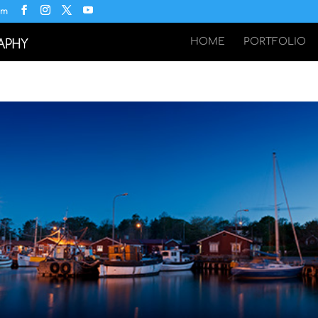
om
HOME
PORTFOLIO