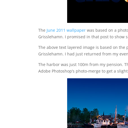
The
June 2011 wallpaper
was based on a photo 
Grisslehamn. I promised in that post to show 
The above text layered image is based on the 
Grisslehamn. I had just returned from my eveni
The harbor was just 100m from my pension. The
Adobe Photoshop’s photo-merge to get a slight