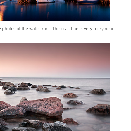
 photos of the waterfront. The coastline is very rocky near