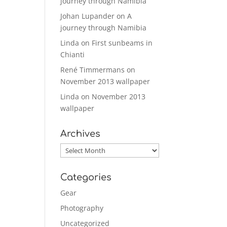
journey through Namibia
Johan Lupander
on
A
journey through Namibia
Linda
on
First sunbeams in
Chianti
René Timmermans
on
November 2013 wallpaper
Linda
on
November 2013
wallpaper
Archives
Archives
Categories
Gear
Photography
Uncategorized