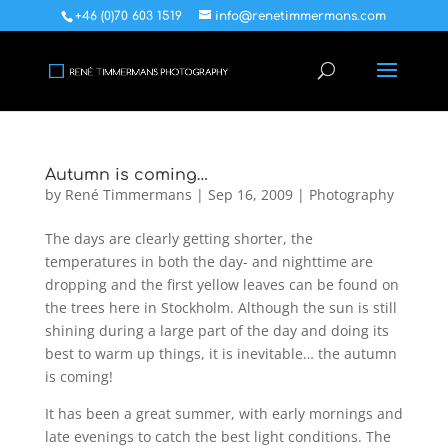
+46 (0)70 603 1519
info@renetimmermans.com
Autumn is coming…
by
René Timmermans
|
Sep 16, 2009
|
Photography
The days are clearly getting shorter, the
temperatures in both the day- and nighttime are
dropping and the first yellow leaves can be found on
the trees here in Stockholm. Although the sun is still
shining during a large part of the day and doing its
best to warm up things, it is inevitable… the autumn
is coming!
It has been a great summer, with early mornings and
late evenings to catch the best light conditions. The