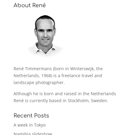
About René
René Timmermans (born in Winterswijk, the
Netherlands, 1968) is a freelance travel and
landscape photographer.
Although he is born and raised in the Netherlands
René is currently based in Stockholm, Sweden.
Recent Posts
A week in Tokyo
Namibia slideshow