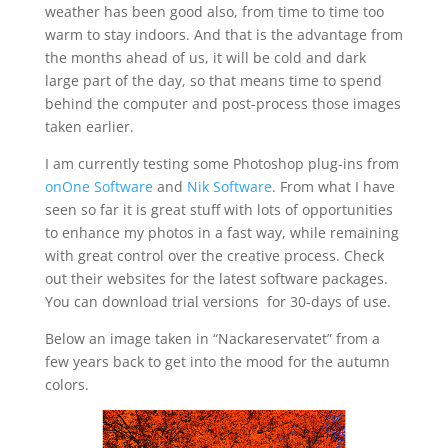
weather has been good also, from time to time too
warm to stay indoors. And that is the advantage from
the months ahead of us, it will be cold and dark
large part of the day, so that means time to spend
behind the computer and post-process those images
taken earlier.
I am currently testing some Photoshop plug-ins from
onOne Software
and
Nik Software
. From what I have
seen so far it is great stuff with lots of opportunities
to enhance my photos in a fast way, while remaining
with great control over the creative process. Check
out their websites for the latest software packages.
You can download trial versions for 30-days of use.
Below an image taken in “Nackareservatet” from a
few years back to get into the mood for the autumn
colors.