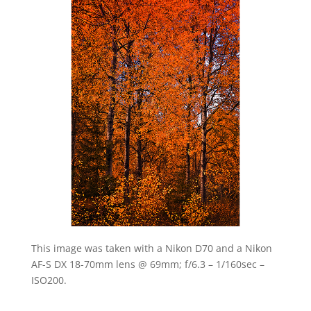
This image was taken with a Nikon D70 and a Nikon
AF-S DX 18-70mm lens @ 69mm; f/6.3 – 1/160sec –
ISO200.