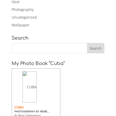
Gear
Photography
Uncategorized
Wallpaper
Search
My Photo Book “Cuba”
CUBA
PHOTOGRAPHY BY RENÉ...
By René Timmermans