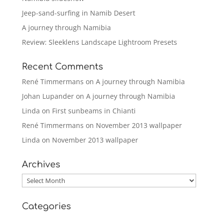
Jeep-sand-surfing in Namib Desert
A journey through Namibia
Review: Sleeklens Landscape Lightroom Presets
Recent Comments
René Timmermans
on
A journey through Namibia
Johan Lupander
on
A journey through Namibia
Linda
on
First sunbeams in Chianti
René Timmermans
on
November 2013 wallpaper
Linda
on
November 2013 wallpaper
Archives
Archives
Categories