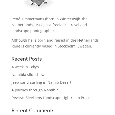
René Timmermans (born in Winterswijk, the
Netherlands, 1968) is a freelance travel and
landscape photographer.
Although he is born and raised in the Netherlands
René is currently based in Stockholm, Sweden.
Recent Posts
A week in Tokyo
Namibia slideshow
Jeep-sand-surfing in Namib Desert
A journey through Namibia
Review: Sleeklens Landscape Lightroom Presets
Recent Comments