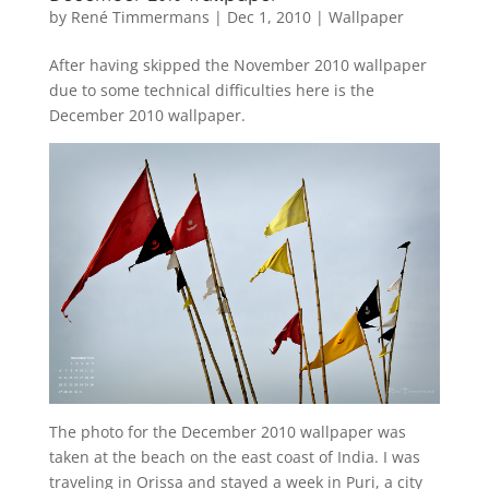
by
René Timmermans
|
Dec 1, 2010
|
Wallpaper
After having skipped the November 2010 wallpaper
due to some technical difficulties here is the
December 2010 wallpaper.
The photo for the December 2010 wallpaper was
taken at the beach on the east coast of India. I was
traveling in Orissa and stayed a week in Puri, a city