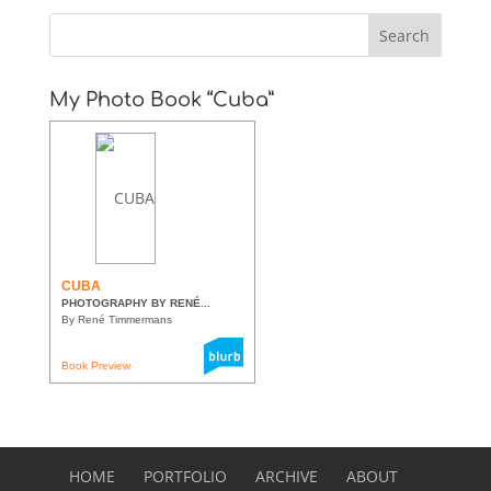
My Photo Book “Cuba”
CUBA
PHOTOGRAPHY BY RENÉ...
By René Timmermans
Book Preview
HOME
PORTFOLIO
ARCHIVE
ABOUT