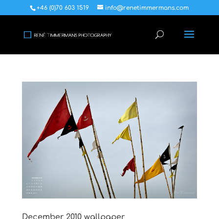
+46 (0)70 603 1519
info@renetimmermans.com
December 2010 wallpaper