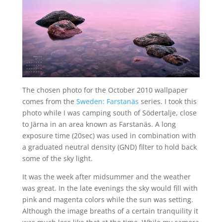
The chosen photo for the October 2010 wallpaper
comes from the
Sweden: Farstanäs
series. I took this
photo while I was camping south of Södertalje, close
to Järna in an area known as Farstanäs. A long
exposure time (20sec) was used in combination with
a graduated neutral density (GND) filter to hold back
some of the sky light.
It was the week after midsummer and the weather
was great. In the late evenings the sky would fill with
pink and magenta colors while the sun was setting.
Although the image breaths of a certain tranquility it