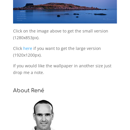
Click on the image above to get the small version
(1280x853px).
Click
here
if you want to get the large version
(1920x1200px).
If you would like the wallpaper in another size just
drop me a note.
About René