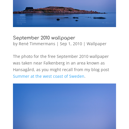
September 2010 wallpaper
by
René Timmermans
|
Sep 1, 2010
|
Wallpaper
The photo for the free September 2010 wallpaper
was taken near Falkenberg in an area known as
Hansagård, as you might recall from my blog post
Summer at the west coast of Sweden
.