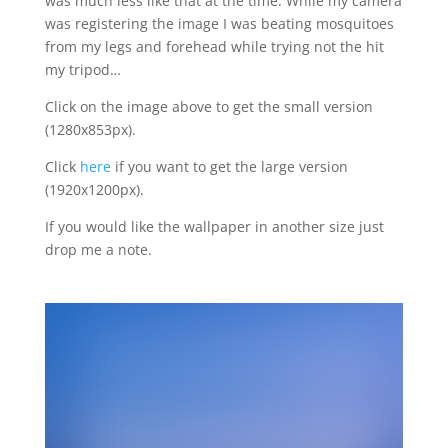
was much less like that at the time. While my camera
was registering the image I was beating mosquitoes
from my legs and forehead while trying not the hit
my tripod…
Click on the image above to get the small version
(1280x853px).
Click
here
if you want to get the large version
(1920x1200px).
If you would like the wallpaper in another size just
drop me a note.