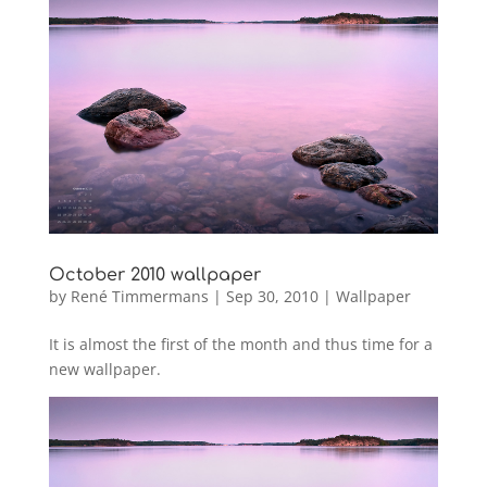
October 2010 wallpaper
by
René Timmermans
|
Sep 30, 2010
|
Wallpaper
It is almost the first of the month and thus time for a
new wallpaper.