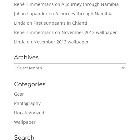
René Timmermans
on
A journey through Namibia
Johan Lupander
on
A journey through Namibia
Linda
on
First sunbeams in Chianti
René Timmermans
on
November 2013 wallpaper
Linda
on
November 2013 wallpaper
Archives
Archives
Categories
Gear
Photography
Uncategorized
Wallpaper
Search