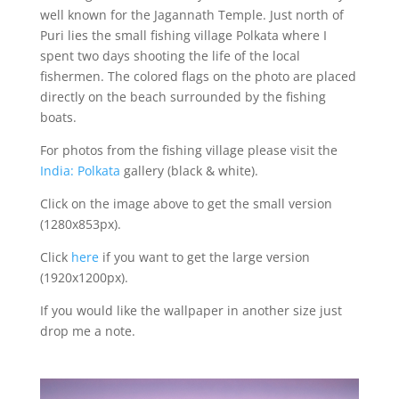
well known for the Jagannath Temple. Just north of
Puri lies the small fishing village Polkata where I
spent two days shooting the life of the local
fishermen. The colored flags on the photo are placed
directly on the beach surrounded by the fishing
boats.
For photos from the fishing village please visit the
India: Polkata
gallery (black & white).
Click on the image above to get the small version
(1280x853px).
Click
here
if you want to get the large version
(1920x1200px).
If you would like the wallpaper in another size just
drop me a note.