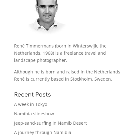
René Timmermans (born in Winterswijk, the
Netherlands, 1968) is a freelance travel and
landscape photographer.
Although he is born and raised in the Netherlands
René is currently based in Stockholm, Sweden.
Recent Posts
A week in Tokyo
Namibia slideshow
Jeep-sand-surfing in Namib Desert
A journey through Namibia