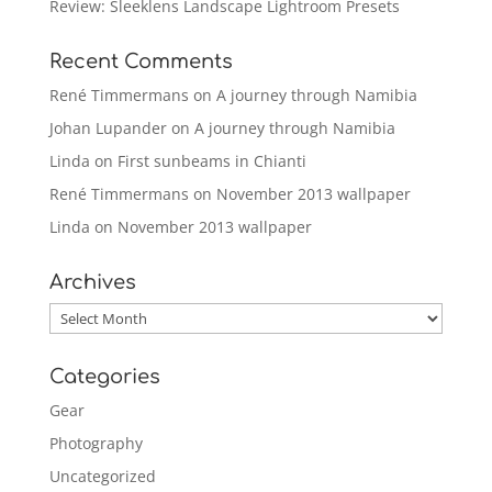
Review: Sleeklens Landscape Lightroom Presets
Recent Comments
René Timmermans
on
A journey through Namibia
Johan Lupander
on
A journey through Namibia
Linda
on
First sunbeams in Chianti
René Timmermans
on
November 2013 wallpaper
Linda
on
November 2013 wallpaper
Archives
Archives
Categories
Gear
Photography
Uncategorized