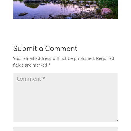
Submit a Comment
Your email address will not be published.
Required
fields are marked
*