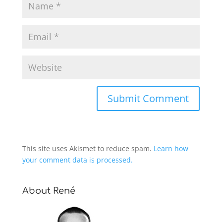
This site uses Akismet to reduce spam.
Learn how
your comment data is processed.
About René