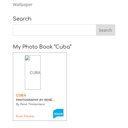
Wallpaper
Search
My Photo Book “Cuba”
CUBA
PHOTOGRAPHY BY RENÉ...
By René Timmermans
Book Preview