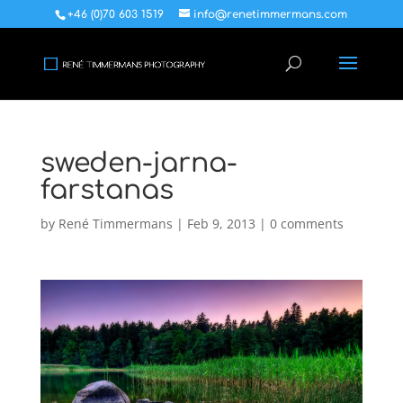
+46 (0)70 603 1519
info@renetimmermans.com
sweden-jarna-
farstanas
by
René Timmermans
|
Feb 9, 2013
|
0 comments