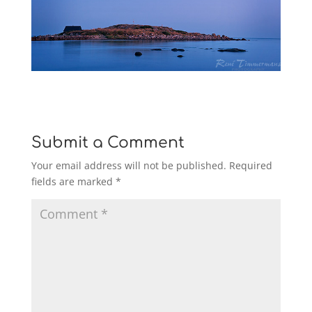
Submit a Comment
Your email address will not be published.
Required
fields are marked
*