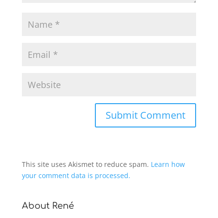
This site uses Akismet to reduce spam.
Learn how
your comment data is processed.
About René