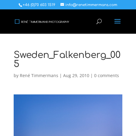
+46 (0)70 603 1519
info@renetimmermans.com
Sweden_Falkenberg_00
5
by
René Timmermans
|
Aug 29, 2010
|
0 comments