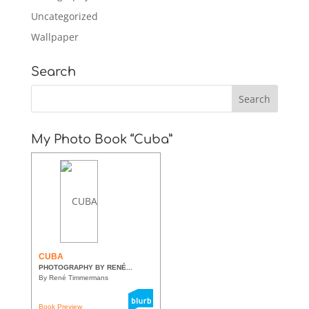
Uncategorized
Wallpaper
Search
My Photo Book “Cuba”
CUBA
PHOTOGRAPHY BY RENÉ...
By René Timmermans
Book Preview