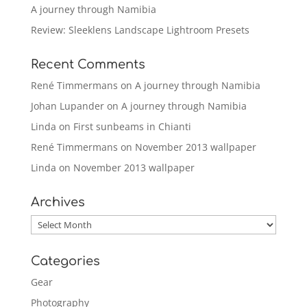
A journey through Namibia
Review: Sleeklens Landscape Lightroom Presets
Recent Comments
René Timmermans
on
A journey through Namibia
Johan Lupander
on
A journey through Namibia
Linda
on
First sunbeams in Chianti
René Timmermans
on
November 2013 wallpaper
Linda
on
November 2013 wallpaper
Archives
Archives
Categories
Gear
Photography