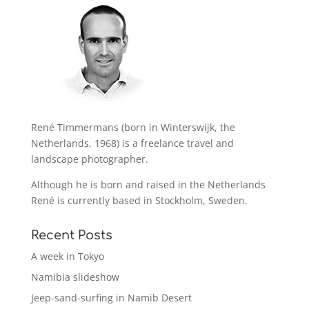
René Timmermans (born in Winterswijk, the
Netherlands, 1968) is a freelance travel and
landscape photographer.
Although he is born and raised in the Netherlands
René is currently based in Stockholm, Sweden.
Recent Posts
A week in Tokyo
Namibia slideshow
Jeep-sand-surfing in Namib Desert