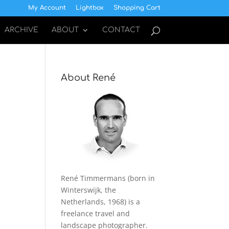
My Account
Lightbox
Shopping Cart
ARCHIVE
ABOUT
CONTACT
About René
René Timmermans (born in
Winterswijk, the
Netherlands, 1968) is a
freelance travel and
landscape photographer.