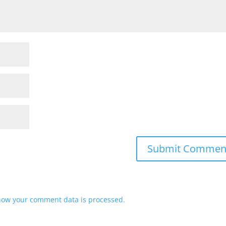
how your comment data is processed.