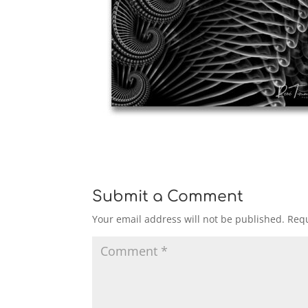
Submit a Comment
Your email address will not be published.
Requ