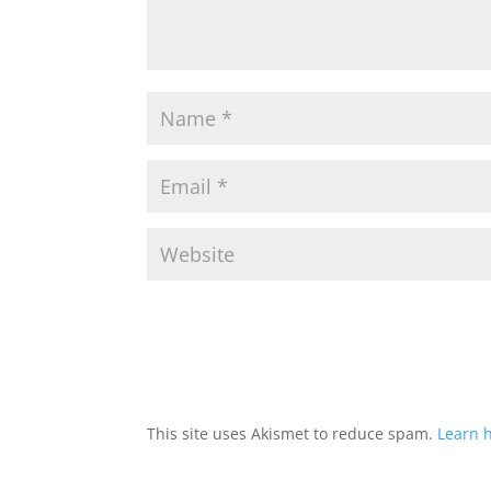
This site uses Akismet to reduce spam.
Learn 