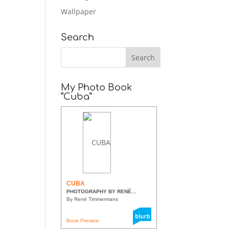
Wallpaper
Search
My Photo Book
“Cuba”
CUBA
PHOTOGRAPHY BY RENÉ...
By René Timmermans
Book Preview