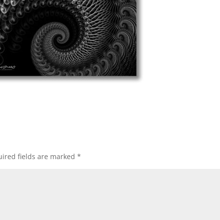
ired fields are marked
*