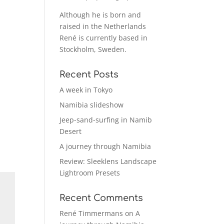
Although he is born and
raised in the Netherlands
René is currently based in
Stockholm, Sweden.
Recent Posts
A week in Tokyo
Namibia slideshow
Jeep-sand-surfing in Namib
Desert
A journey through Namibia
Review: Sleeklens Landscape
Lightroom Presets
Recent Comments
René Timmermans
on
A