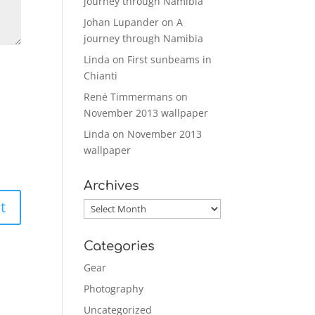
journey through Namibia
Johan Lupander
on
A
journey through Namibia
Linda
on
First sunbeams in
Chianti
René Timmermans
on
November 2013 wallpaper
Linda
on
November 2013
wallpaper
Archives
Archives
Categories
Gear
Photography
Uncategorized