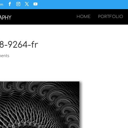
om
HOME
PORTFOLIO
8-9264-fr
ments