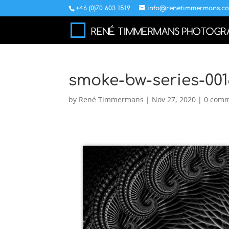
+46 (0)70 603 1519
info@renetimmermans.c
smoke-bw-series-001
by
René Timmermans
|
Nov 27, 2020
|
0 com