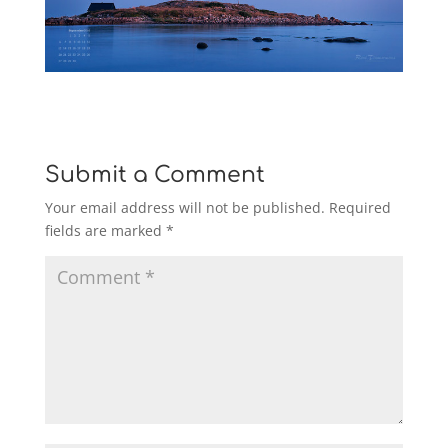
Submit a Comment
Your email address will not be published.
Required
fields are marked
*