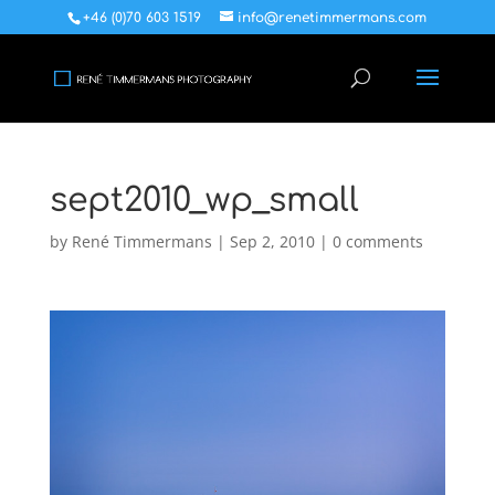
+46 (0)70 603 1519
info@renetimmermans.com
sept2010_wp_small
by
René Timmermans
|
Sep 2, 2010
|
0 comments