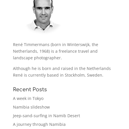
René Timmermans (born in Winterswijk, the
Netherlands, 1968) is a freelance travel and
landscape photographer.
Although he is born and raised in the Netherlands
René is currently based in Stockholm, Sweden.
Recent Posts
A week in Tokyo
Namibia slideshow
Jeep-sand-surfing in Namib Desert
A journey through Namibia