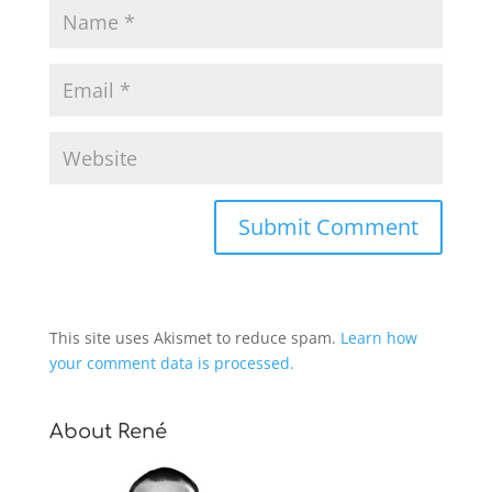
This site uses Akismet to reduce spam.
Learn how
your comment data is processed.
About René