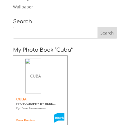
Wallpaper
Search
My Photo Book “Cuba”
CUBA
PHOTOGRAPHY BY RENÉ...
By René Timmermans
Book Preview