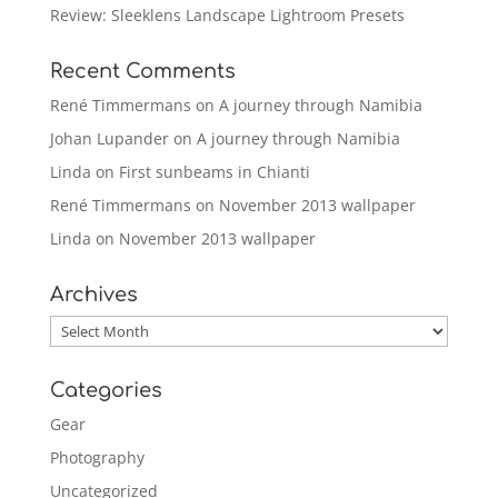
Review: Sleeklens Landscape Lightroom Presets
Recent Comments
René Timmermans
on
A journey through Namibia
Johan Lupander
on
A journey through Namibia
Linda
on
First sunbeams in Chianti
René Timmermans
on
November 2013 wallpaper
Linda
on
November 2013 wallpaper
Archives
Archives
Categories
Gear
Photography
Uncategorized