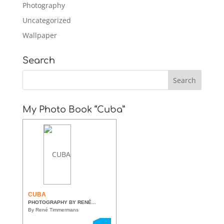
Photography
Uncategorized
Wallpaper
Search
My Photo Book “Cuba”
CUBA
PHOTOGRAPHY BY RENÉ...
By René Timmermans