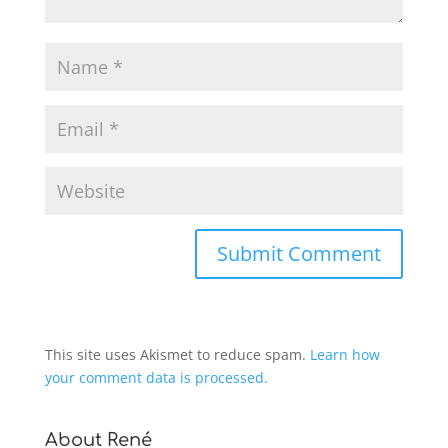
This site uses Akismet to reduce spam.
Learn how
your comment data is processed.
About René