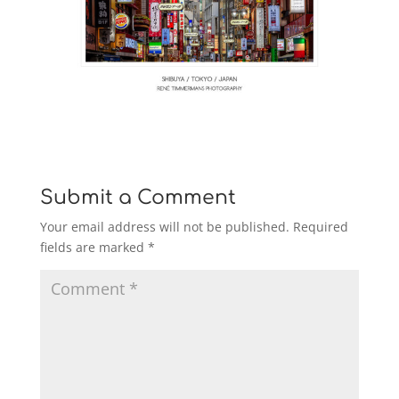
Submit a Comment
Your email address will not be published.
Required
fields are marked
*