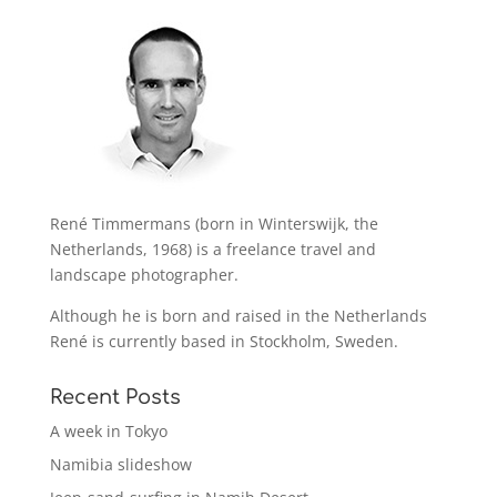
René Timmermans (born in Winterswijk, the
Netherlands, 1968) is a freelance travel and
landscape photographer.
Although he is born and raised in the Netherlands
René is currently based in Stockholm, Sweden.
Recent Posts
A week in Tokyo
Namibia slideshow