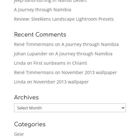
Jeep-sand-surfing in Namib Desert
A journey through Namibia
Review: Sleeklens Landscape Lightroom Presets
Recent Comments
René Timmermans
on
A journey through Namibia
Johan Lupander
on
A journey through Namibia
Linda
on
First sunbeams in Chianti
René Timmermans
on
November 2013 wallpaper
Linda
on
November 2013 wallpaper
Archives
Archives
Categories
Gear