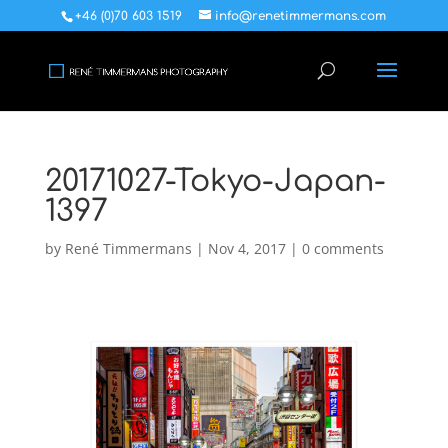
+46 (0)70 603 1519
info@renetimmermans.com
20171027-Tokyo-Japan-
1397
by
René Timmermans
|
Nov 4, 2017
|
0 comments