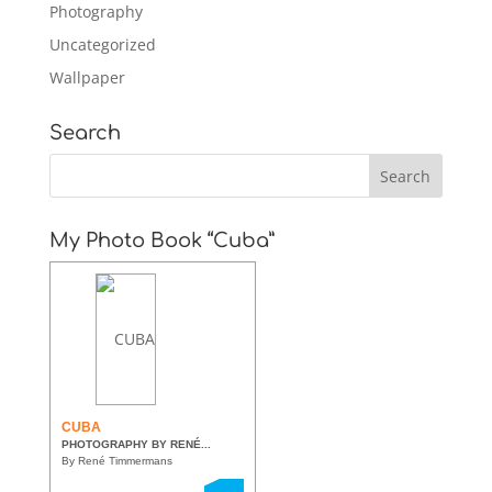
Photography
Uncategorized
Wallpaper
Search
My Photo Book “Cuba”
CUBA
PHOTOGRAPHY BY RENÉ...
By René Timmermans