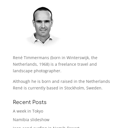
René Timmermans (born in Winterswijk, the
Netherlands, 1968) is a freelance travel and
landscape photographer.
Although he is born and raised in the Netherlands
René is currently based in Stockholm, Sweden.
Recent Posts
A week in Tokyo
Namibia slideshow