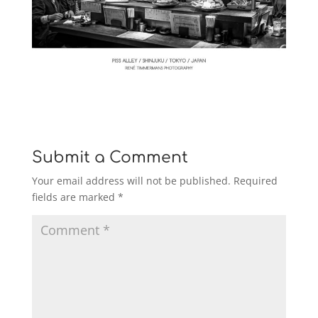
Submit a Comment
Your email address will not be published.
Required
fields are marked
*