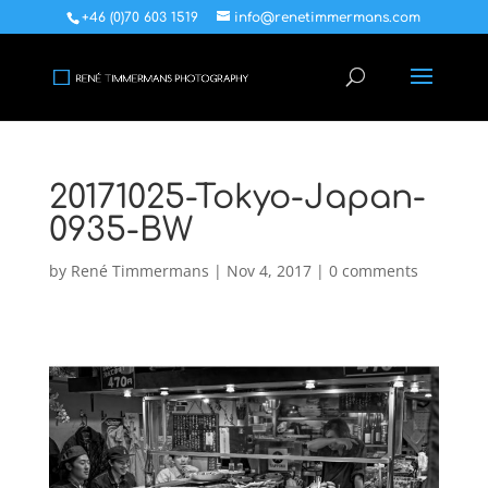
+46 (0)70 603 1519
info@renetimmermans.com
20171025-Tokyo-Japan-
0935-BW
by
René Timmermans
|
Nov 4, 2017
|
0 comments