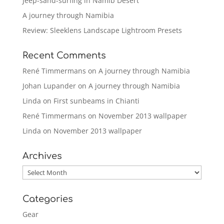
Jeep-sand-surfing in Namib Desert
A journey through Namibia
Review: Sleeklens Landscape Lightroom Presets
Recent Comments
René Timmermans
on
A journey through Namibia
Johan Lupander
on
A journey through Namibia
Linda
on
First sunbeams in Chianti
René Timmermans
on
November 2013 wallpaper
Linda
on
November 2013 wallpaper
Archives
Archives
Categories
Gear