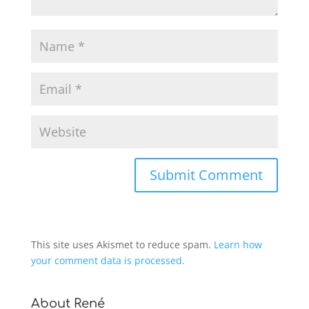
This site uses Akismet to reduce spam.
Learn how
your comment data is processed.
About René