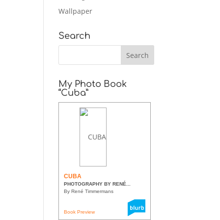
Wallpaper
Search
My Photo Book
“Cuba”
CUBA
PHOTOGRAPHY BY RENÉ...
By René Timmermans
Book Preview