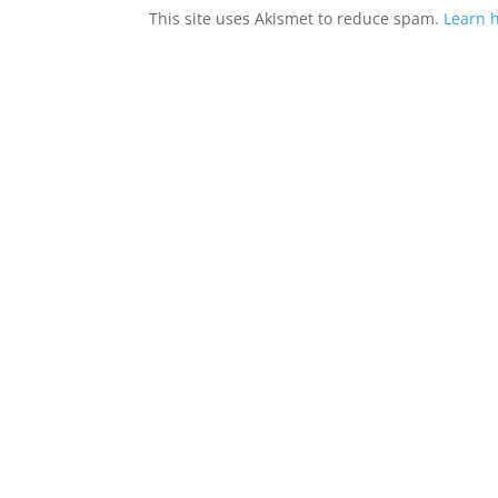
This site uses Akismet to reduce spam.
Learn 