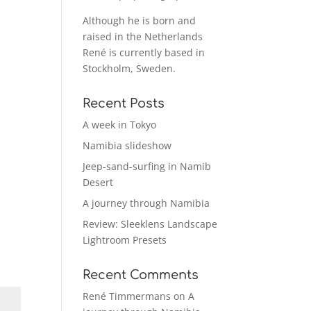
Although he is born and
raised in the Netherlands
René is currently based in
Stockholm, Sweden.
Recent Posts
A week in Tokyo
Namibia slideshow
Jeep-sand-surfing in Namib
Desert
A journey through Namibia
Review: Sleeklens Landscape
Lightroom Presets
Recent Comments
René Timmermans
on
A