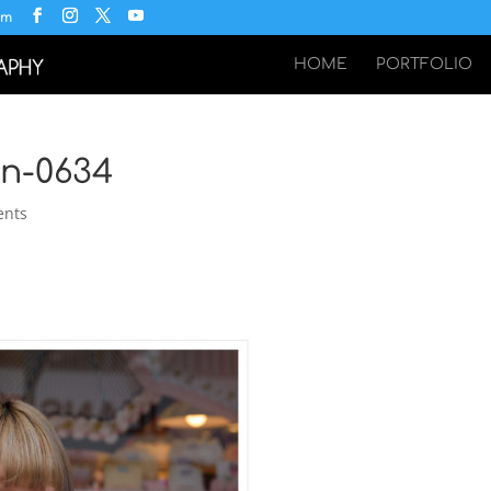
om
HOME
PORTFOLIO
an-0634
ents