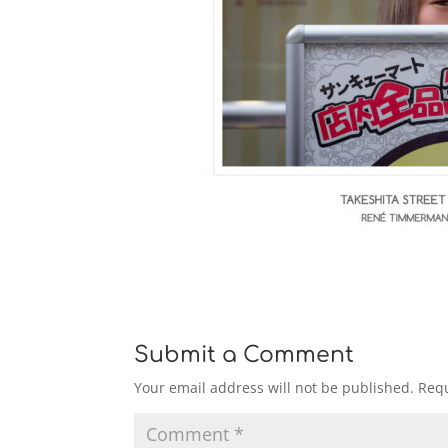
Submit a Comment
Your email address will not be published.
Requ