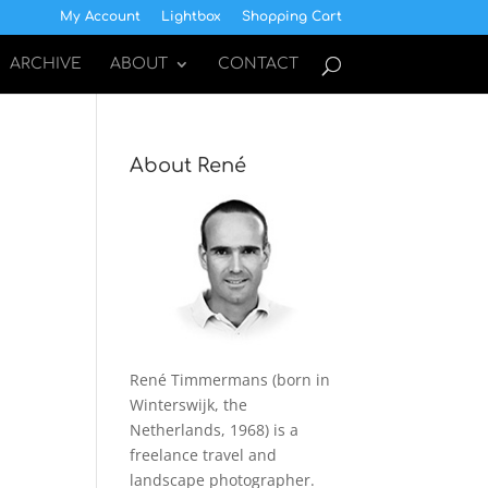
My Account
Lightbox
Shopping Cart
ARCHIVE
ABOUT
CONTACT
About René
René Timmermans (born in
Winterswijk, the
Netherlands, 1968) is a
freelance travel and
landscape photographer.