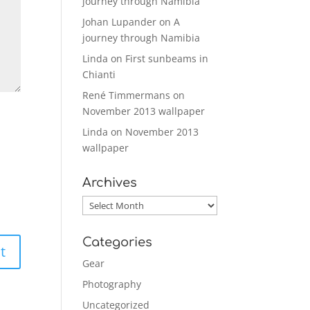
journey through Namibia
Johan Lupander
on
A
journey through Namibia
Linda
on
First sunbeams in
Chianti
René Timmermans
on
November 2013 wallpaper
Linda
on
November 2013
wallpaper
Archives
Archives
Categories
Gear
Photography
Uncategorized