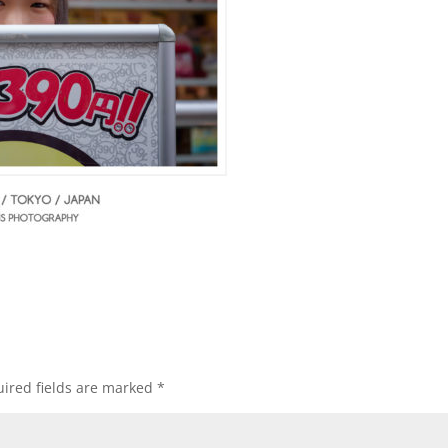
ired fields are marked
*