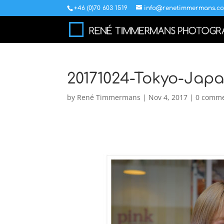
+46 (0)70 603 1519
info@renetimmermans.c
20171024-Tokyo-Jap
by
René Timmermans
|
Nov 4, 2017
|
0 comm