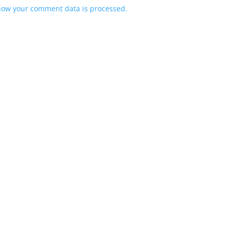
how your comment data is processed.