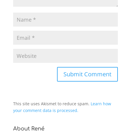
This site uses Akismet to reduce spam.
Learn how
your comment data is processed.
About René