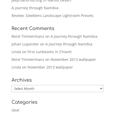
Jeep-sand-surfing in Namib Desert
A journey through Namibia
Review: Sleeklens Landscape Lightroom Presets
Recent Comments
René Timmermans
on
A journey through Namibia
Johan Lupander
on
A journey through Namibia
Linda
on
First sunbeams in Chianti
René Timmermans
on
November 2013 wallpaper
Linda
on
November 2013 wallpaper
Archives
Archives
Categories
Gear