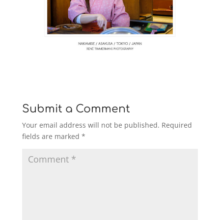
Submit a Comment
Your email address will not be published.
Required
fields are marked
*