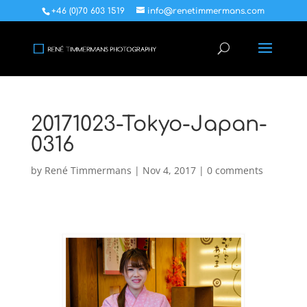
+46 (0)70 603 1519
info@renetimmermans.com
20171023-Tokyo-Japan-
0316
by
René Timmermans
|
Nov 4, 2017
|
0 comments