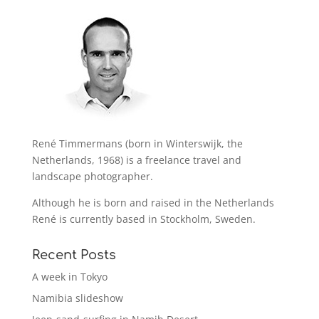
René Timmermans (born in Winterswijk, the
Netherlands, 1968) is a freelance travel and
landscape photographer.
Although he is born and raised in the Netherlands
René is currently based in Stockholm, Sweden.
Recent Posts
A week in Tokyo
Namibia slideshow