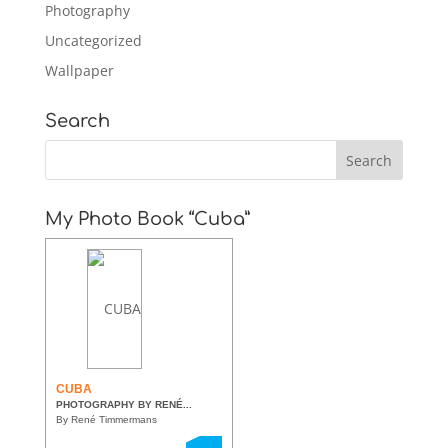
Photography
Uncategorized
Wallpaper
Search
My Photo Book “Cuba”
CUBA
PHOTOGRAPHY BY RENÉ...
By René Timmermans