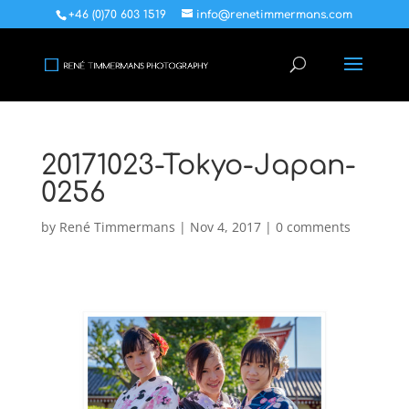
+46 (0)70 603 1519
info@renetimmermans.com
20171023-Tokyo-Japan-
0256
by
René Timmermans
|
Nov 4, 2017
|
0 comments