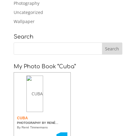
Photography
Uncategorized
Wallpaper
Search
My Photo Book “Cuba”
CUBA
PHOTOGRAPHY BY RENÉ...
By René Timmermans