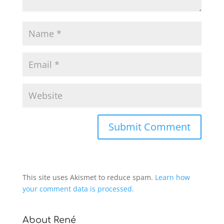
This site uses Akismet to reduce spam.
Learn how
your comment data is processed.
About René