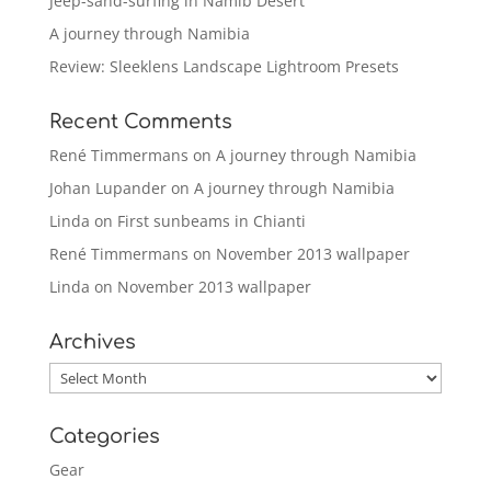
Jeep-sand-surfing in Namib Desert
A journey through Namibia
Review: Sleeklens Landscape Lightroom Presets
Recent Comments
René Timmermans
on
A journey through Namibia
Johan Lupander
on
A journey through Namibia
Linda
on
First sunbeams in Chianti
René Timmermans
on
November 2013 wallpaper
Linda
on
November 2013 wallpaper
Archives
Archives
Categories
Gear