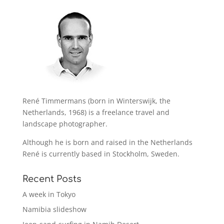
René Timmermans (born in Winterswijk, the
Netherlands, 1968) is a freelance travel and
landscape photographer.
Although he is born and raised in the Netherlands
René is currently based in Stockholm, Sweden.
Recent Posts
A week in Tokyo
Namibia slideshow