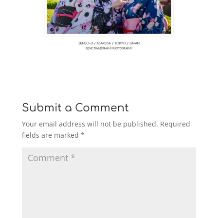
Submit a Comment
Your email address will not be published.
Required
fields are marked
*