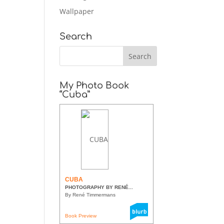
Wallpaper
Search
My Photo Book
“Cuba”
CUBA
PHOTOGRAPHY BY RENÉ...
By René Timmermans
Book Preview