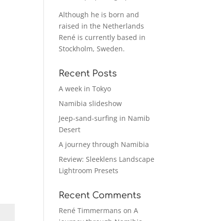
Although he is born and
raised in the Netherlands
René is currently based in
Stockholm, Sweden.
Recent Posts
A week in Tokyo
Namibia slideshow
Jeep-sand-surfing in Namib
Desert
A journey through Namibia
Review: Sleeklens Landscape
Lightroom Presets
Recent Comments
René Timmermans
on
A