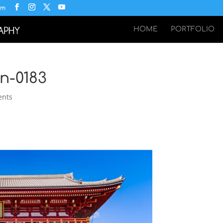
om
HOME
PORTFOLIO
n-0183
ents