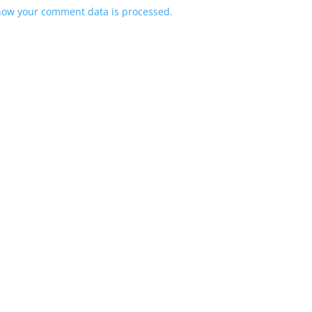
how your comment data is processed.