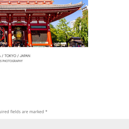
ired fields are marked
*