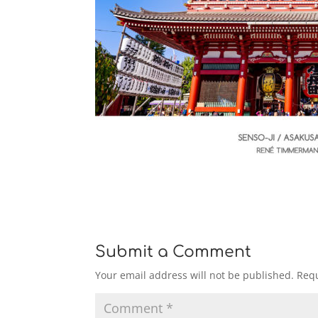
Submit a Comment
Your email address will not be published.
Requ