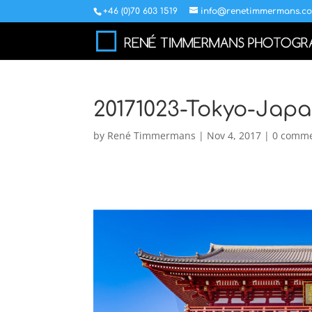
+46 (0)70 603 1519
info@renetimmermans.c
20171023-Tokyo-Japa
by
René Timmermans
|
Nov 4, 2017
|
0 comm