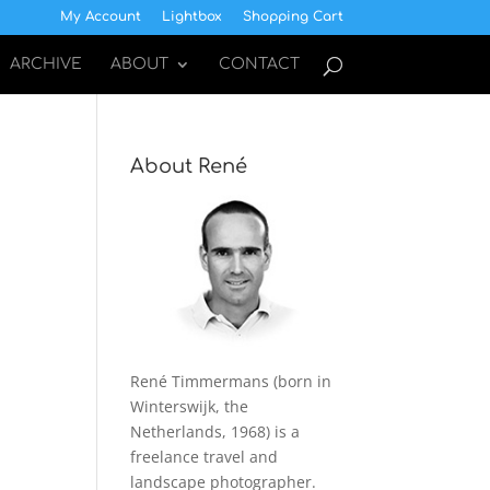
My Account
Lightbox
Shopping Cart
ARCHIVE
ABOUT
CONTACT
About René
René Timmermans (born in
Winterswijk, the
Netherlands, 1968) is a
freelance travel and
landscape photographer.