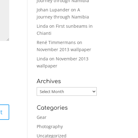
journey through Namibia
Johan Lupander
on
A
journey through Namibia
Linda
on
First sunbeams in
Chianti
René Timmermans
on
November 2013 wallpaper
Linda
on
November 2013
wallpaper
Archives
Archives
Categories
Gear
Photography
Uncategorized