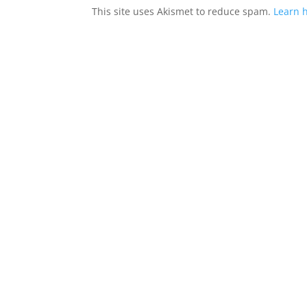
This site uses Akismet to reduce spam.
Learn 