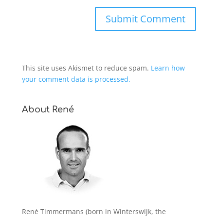
This site uses Akismet to reduce spam.
Learn how
your comment data is processed.
About René
René Timmermans (born in Winterswijk, the