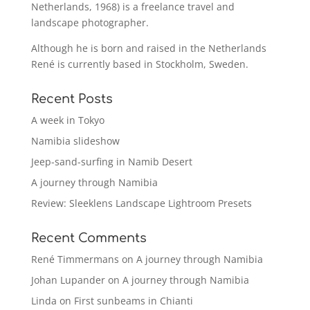
Netherlands, 1968) is a freelance travel and
landscape photographer.
Although he is born and raised in the Netherlands
René is currently based in Stockholm, Sweden.
Recent Posts
A week in Tokyo
Namibia slideshow
Jeep-sand-surfing in Namib Desert
A journey through Namibia
Review: Sleeklens Landscape Lightroom Presets
Recent Comments
René Timmermans
on
A journey through Namibia
Johan Lupander
on
A journey through Namibia
Linda
on
First sunbeams in Chianti