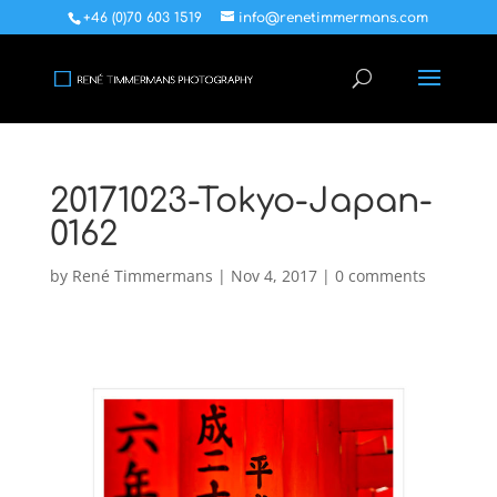
+46 (0)70 603 1519
info@renetimmermans.com
20171023-Tokyo-Japan-
0162
by
René Timmermans
|
Nov 4, 2017
|
0 comments