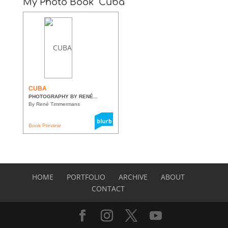
My Photo Book “Cuba”
CUBA
PHOTOGRAPHY BY RENÉ...
By René Timmermans
Book Preview
HOME
PORTFOLIO
ARCHIVE
ABOUT
CONTACT