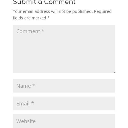
Submit a Comment
Your email address will not be published.
Required
fields are marked
*