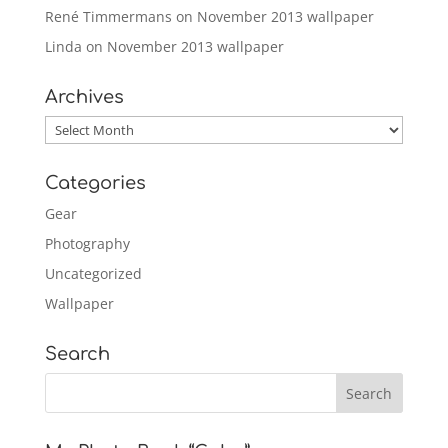
René Timmermans
on
November 2013 wallpaper
Linda
on
November 2013 wallpaper
Archives
Archives
Categories
Gear
Photography
Uncategorized
Wallpaper
Search