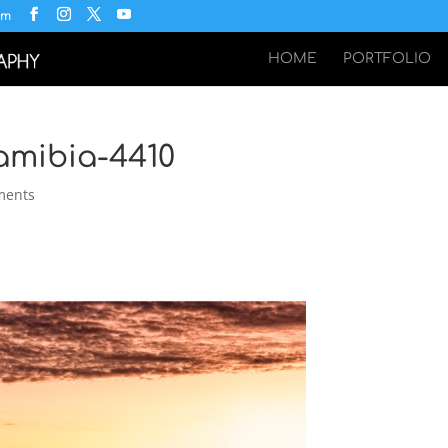
om
HOME
PORTFOLIO
amibia-4410
ments