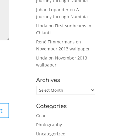
journey through Namibia
Johan Lupander
on
A
journey through Namibia
Linda
on
First sunbeams in
Chianti
René Timmermans
on
November 2013 wallpaper
Linda
on
November 2013
wallpaper
Archives
Archives
Categories
Gear
Photography
Uncategorized