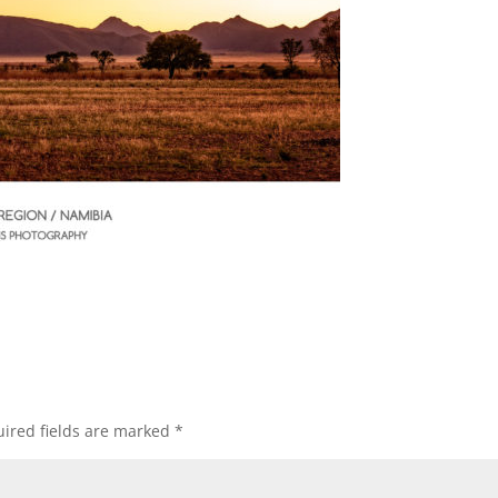
ired fields are marked
*