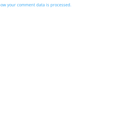
how your comment data is processed.