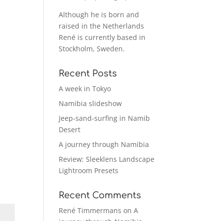
Although he is born and
raised in the Netherlands
René is currently based in
Stockholm, Sweden.
Recent Posts
A week in Tokyo
Namibia slideshow
Jeep-sand-surfing in Namib
Desert
A journey through Namibia
Review: Sleeklens Landscape
Lightroom Presets
Recent Comments
René Timmermans
on
A