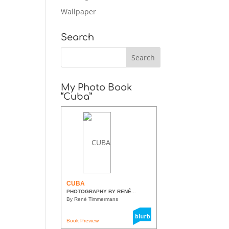
Wallpaper
Search
My Photo Book
“Cuba”
CUBA
PHOTOGRAPHY BY RENÉ...
By René Timmermans
Book Preview