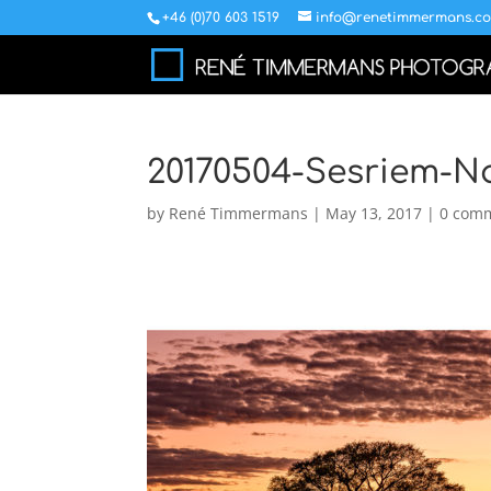
+46 (0)70 603 1519
info@renetimmermans.c
20170504-Sesriem-N
by
René Timmermans
|
May 13, 2017
|
0 com