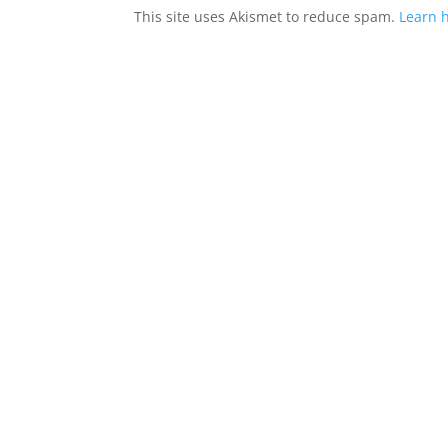
This site uses Akismet to reduce spam.
Learn 