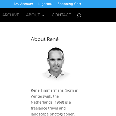
My Account
Lightbox
Shopping Cart
ARCHIVE
ABOUT
CONTACT
About René
René Timmermans (born in
Winterswijk, the
Netherlands, 1968) is a
freelance travel and
landscape photographer.