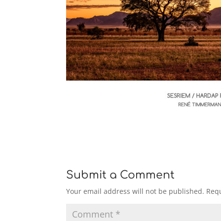
Submit a Comment
Your email address will not be published.
Requ