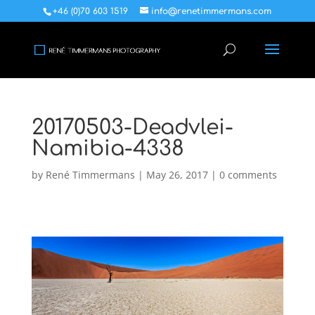
+46 (0)70 603 1519
info@renetimmermans.com
20170503-Deadvlei-
Namibia-4338
by
René Timmermans
|
May 26, 2017
|
0 comments