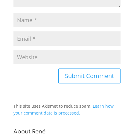
This site uses Akismet to reduce spam.
Learn how
your comment data is processed.
About René