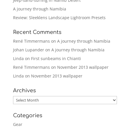
Jeep-sand-surfing in Namib Desert
A journey through Namibia
Review: Sleeklens Landscape Lightroom Presets
Recent Comments
René Timmermans
on
A journey through Namibia
Johan Lupander
on
A journey through Namibia
Linda
on
First sunbeams in Chianti
René Timmermans
on
November 2013 wallpaper
Linda
on
November 2013 wallpaper
Archives
Archives
Categories
Gear