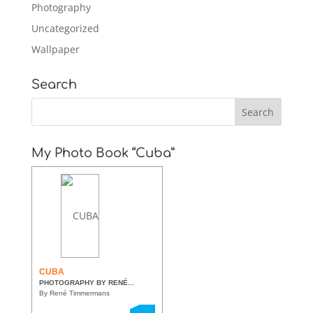
Photography
Uncategorized
Wallpaper
Search
My Photo Book “Cuba”
CUBA
PHOTOGRAPHY BY RENÉ...
By René Timmermans