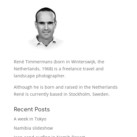
René Timmermans (born in Winterswijk, the
Netherlands, 1968) is a freelance travel and
landscape photographer.
Although he is born and raised in the Netherlands
René is currently based in Stockholm, Sweden.
Recent Posts
A week in Tokyo
Namibia slideshow