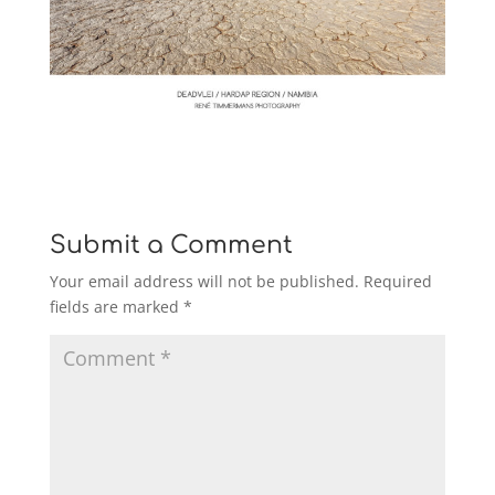
Submit a Comment
Your email address will not be published.
Required
fields are marked
*