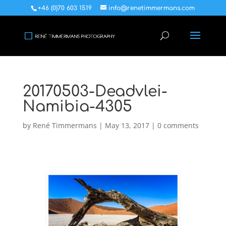
+46 (0)70 603 1519
info@renetimmermans.com
20170503-Deadvlei-
Namibia-4305
by
René Timmermans
|
May 13, 2017
|
0 comments