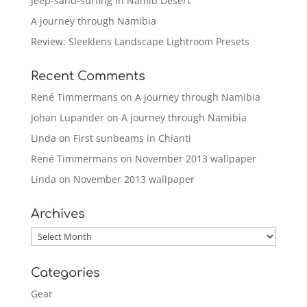
Jeep-sand-surfing in Namib Desert
A journey through Namibia
Review: Sleeklens Landscape Lightroom Presets
Recent Comments
René Timmermans
on
A journey through Namibia
Johan Lupander
on
A journey through Namibia
Linda
on
First sunbeams in Chianti
René Timmermans
on
November 2013 wallpaper
Linda
on
November 2013 wallpaper
Archives
Archives
Categories
Gear