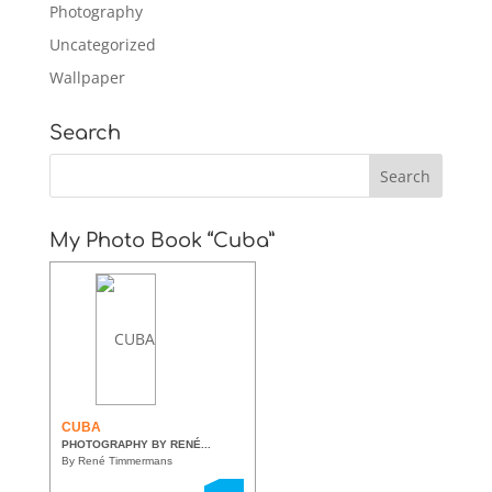
Photography
Uncategorized
Wallpaper
Search
My Photo Book “Cuba”
CUBA
PHOTOGRAPHY BY RENÉ...
By René Timmermans