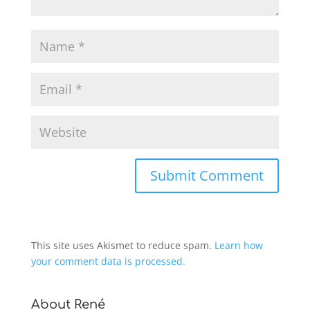
This site uses Akismet to reduce spam.
Learn how
your comment data is processed.
About René