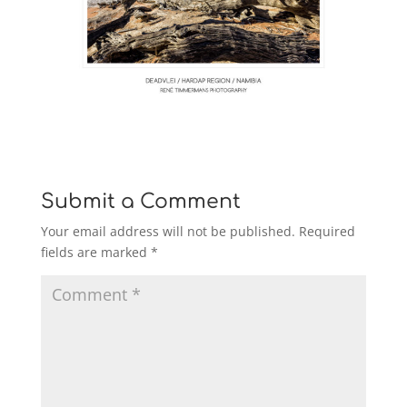
Submit a Comment
Your email address will not be published.
Required
fields are marked
*