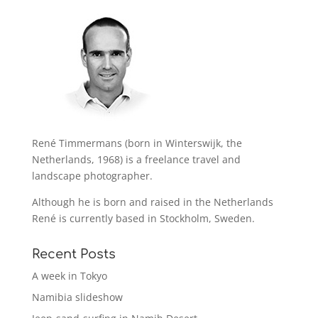
René Timmermans (born in Winterswijk, the
Netherlands, 1968) is a freelance travel and
landscape photographer.
Although he is born and raised in the Netherlands
René is currently based in Stockholm, Sweden.
Recent Posts
A week in Tokyo
Namibia slideshow