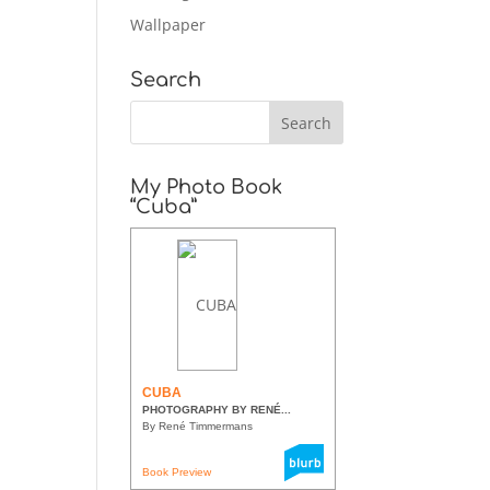
Wallpaper
Search
My Photo Book
“Cuba”
CUBA
PHOTOGRAPHY BY RENÉ...
By René Timmermans
Book Preview