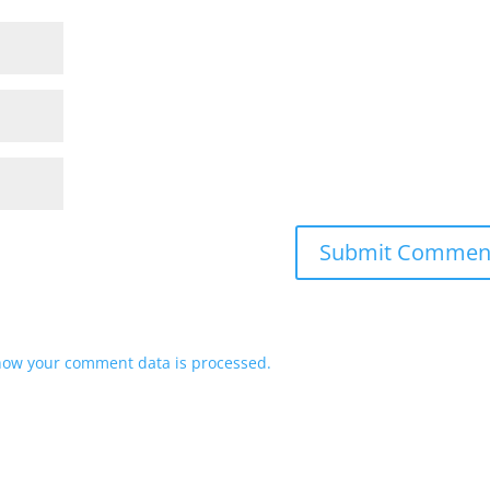
how your comment data is processed.