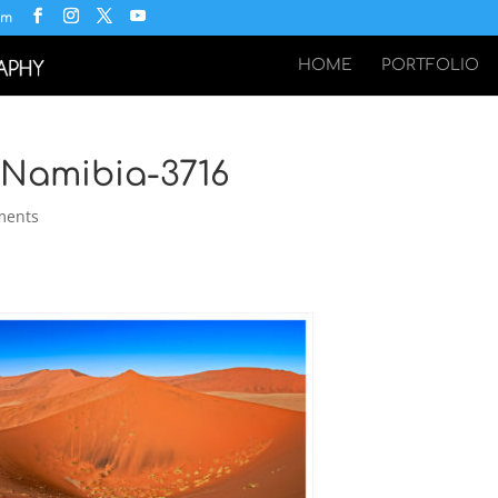
om
HOME
PORTFOLIO
-Namibia-3716
ments