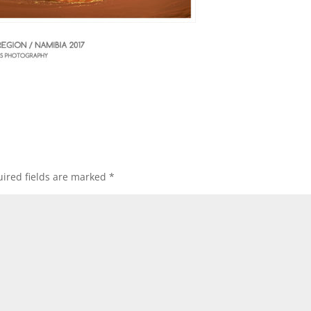
ired fields are marked
*