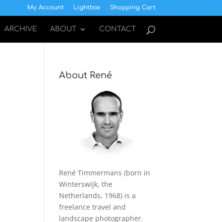
My Account
Lightbox
Shopping Cart
ARCHIVE
ABOUT
CONTACT
About René
René Timmermans (born in
Winterswijk, the
Netherlands, 1968) is a
freelance travel and
landscape photographer.