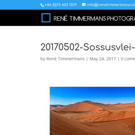
+46 (0)70 603 1519
info@renetimmermans.c
20170502-Sossusvlei
by
René Timmermans
|
May 24, 2017
|
0 com