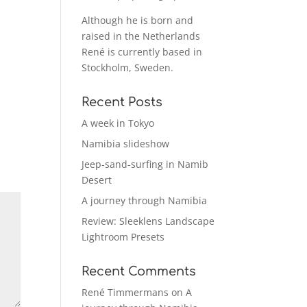
Although he is born and
raised in the Netherlands
René is currently based in
Stockholm, Sweden.
Recent Posts
A week in Tokyo
Namibia slideshow
Jeep-sand-surfing in Namib
Desert
A journey through Namibia
Review: Sleeklens Landscape
Lightroom Presets
Recent Comments
René Timmermans
on
A