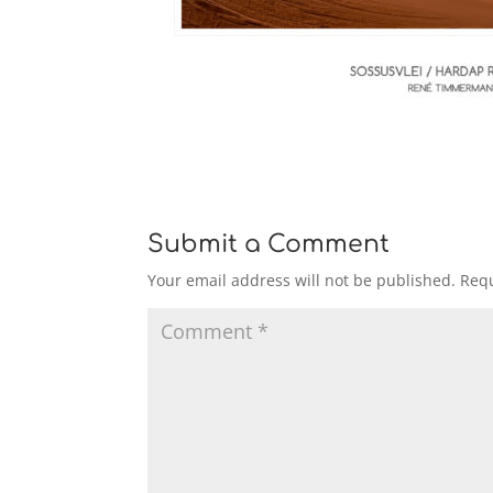
Submit a Comment
Your email address will not be published.
Requ