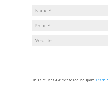
This site uses Akismet to reduce spam.
Learn 