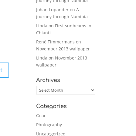
journey through Namibia
Johan Lupander
on
A
journey through Namibia
Linda
on
First sunbeams in
Chianti
René Timmermans
on
November 2013 wallpaper
Linda
on
November 2013
wallpaper
Archives
Archives
Categories
Gear
Photography
Uncategorized