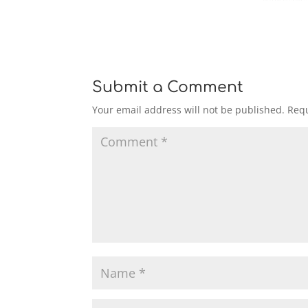
Submit a Comment
Your email address will not be published.
Requ