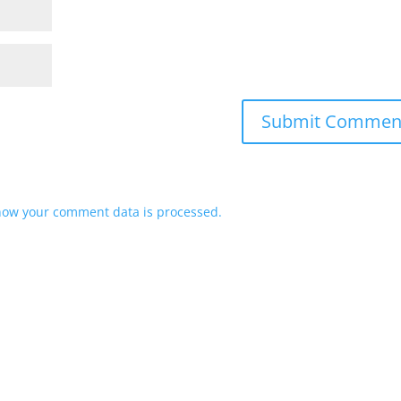
how your comment data is processed.