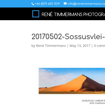
+46 (0)70 603 1519
info@renetimmermans.c
20170502-Sossusvle
by
René Timmermans
|
May 13, 2017
|
0 com