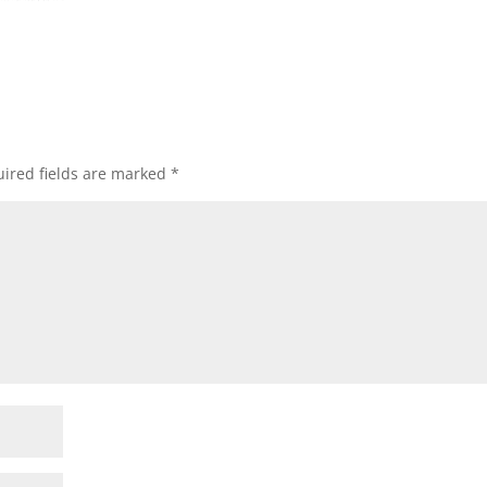
ired fields are marked
*