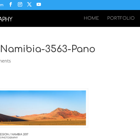
om
HOME
PORTFOLIO
i-Namibia-3563-Pano
ments