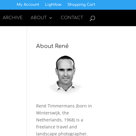
My Account
Lightbox
Shopping Cart
ARCHIVE
ABOUT
CONTACT
About René
René Timmermans (born in
Winterswijk, the
Netherlands, 1968) is a
freelance travel and
landscape photographer.