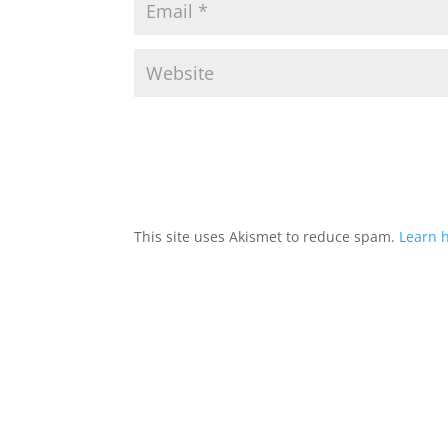
This site uses Akismet to reduce spam.
Learn 