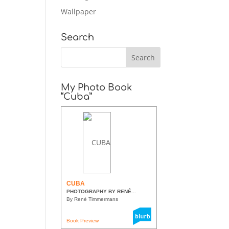
Wallpaper
Search
My Photo Book
“Cuba”
CUBA
PHOTOGRAPHY BY RENÉ...
By René Timmermans
Book Preview