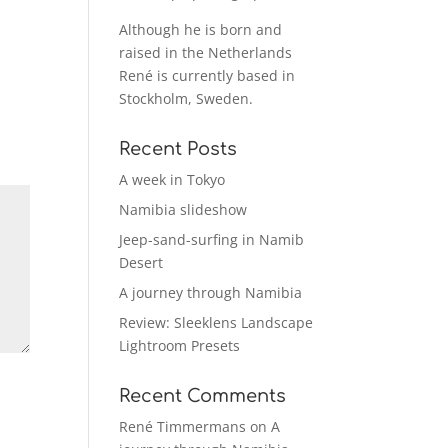
Although he is born and
raised in the Netherlands
René is currently based in
Stockholm, Sweden.
Recent Posts
A week in Tokyo
Namibia slideshow
Jeep-sand-surfing in Namib
Desert
A journey through Namibia
Review: Sleeklens Landscape
Lightroom Presets
Recent Comments
René Timmermans
on
A