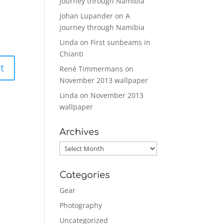
journey through Namibia
Johan Lupander
on
A
journey through Namibia
Linda
on
First sunbeams in
Chianti
René Timmermans
on
November 2013 wallpaper
Linda
on
November 2013
wallpaper
Archives
Archives
Categories
Gear
Photography
Uncategorized