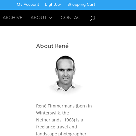
My Account
Lightbox
Shopping Cart
ARCHIVE
ABOUT
CONTACT
About René
René Timmermans (born in
Winterswijk, the
Netherlands, 1968) is a
freelance travel and
landscape photographer.