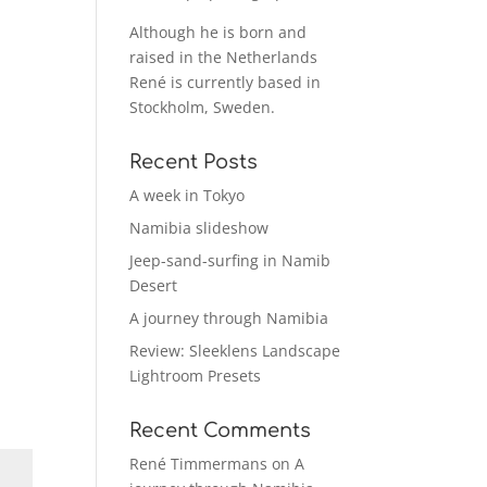
Although he is born and
raised in the Netherlands
René is currently based in
Stockholm, Sweden.
Recent Posts
A week in Tokyo
Namibia slideshow
Jeep-sand-surfing in Namib
Desert
A journey through Namibia
Review: Sleeklens Landscape
Lightroom Presets
Recent Comments
René Timmermans
on
A