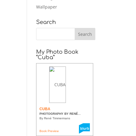
Wallpaper
Search
My Photo Book
“Cuba”
CUBA
PHOTOGRAPHY BY RENÉ...
By René Timmermans
Book Preview