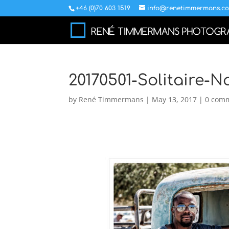
+46 (0)70 603 1519
info@renetimmermans.c
20170501-Solitaire-
by
René Timmermans
|
May 13, 2017
|
0 com