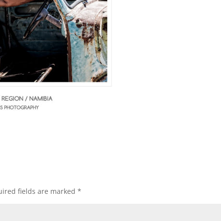
ired fields are marked
*