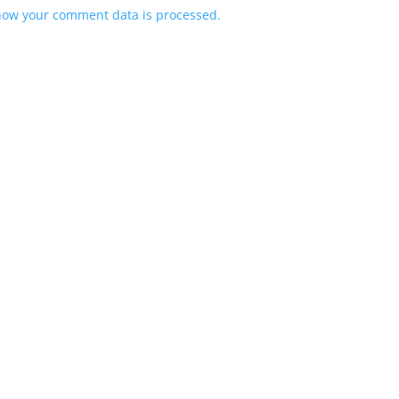
how your comment data is processed.