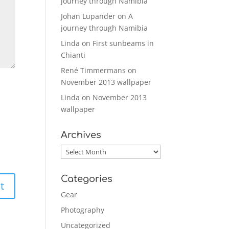
journey through Namibia
Johan Lupander
on
A
journey through Namibia
Linda
on
First sunbeams in
Chianti
René Timmermans
on
November 2013 wallpaper
Linda
on
November 2013
wallpaper
Archives
Archives
Categories
Gear
Photography
Uncategorized