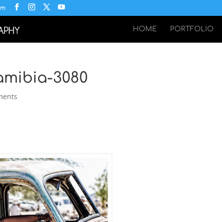
om
HOME
PORTFOLIO
Namibia-3080
ments