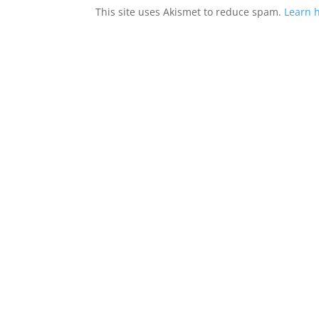
This site uses Akismet to reduce spam.
Learn 