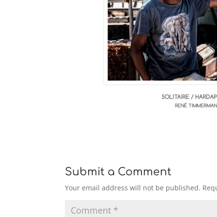
Submit a Comment
Your email address will not be published.
Requ