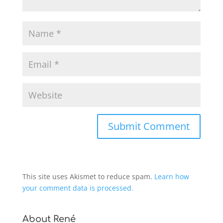
This site uses Akismet to reduce spam.
Learn how
your comment data is processed.
About René