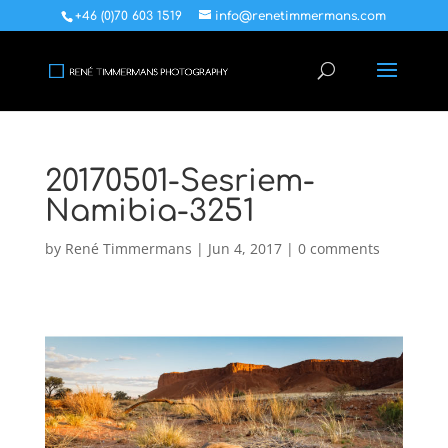
+46 (0)70 603 1519
info@renetimmermans.com
20170501-Sesriem-
Namibia-3251
by
René Timmermans
|
Jun 4, 2017
|
0 comments