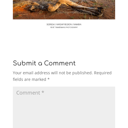
Submit a Comment
Your email address will not be published.
Required
fields are marked
*