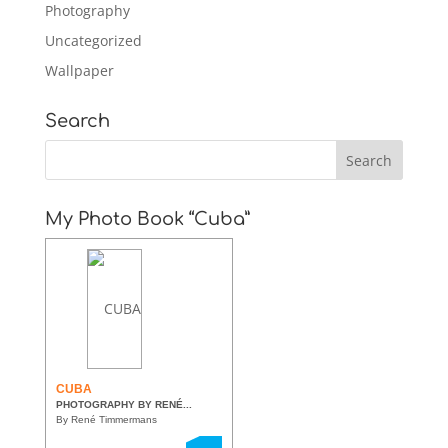
Photography
Uncategorized
Wallpaper
Search
My Photo Book “Cuba”
CUBA
PHOTOGRAPHY BY RENÉ...
By René Timmermans