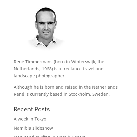
René Timmermans (born in Winterswijk, the
Netherlands, 1968) is a freelance travel and
landscape photographer.
Although he is born and raised in the Netherlands
René is currently based in Stockholm, Sweden.
Recent Posts
A week in Tokyo
Namibia slideshow