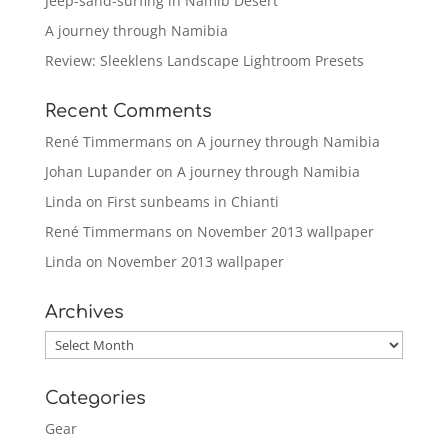
Jeep-sand-surfing in Namib Desert
A journey through Namibia
Review: Sleeklens Landscape Lightroom Presets
Recent Comments
René Timmermans
on
A journey through Namibia
Johan Lupander
on
A journey through Namibia
Linda
on
First sunbeams in Chianti
René Timmermans
on
November 2013 wallpaper
Linda
on
November 2013 wallpaper
Archives
Archives
Categories
Gear