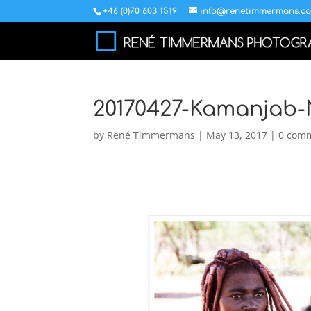
+46 (0)70 603 1519
info@renetimmermans.c
20170427-Kamanjab-
by
René Timmermans
|
May 13, 2017
|
0 com