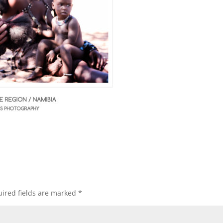
ired fields are marked
*