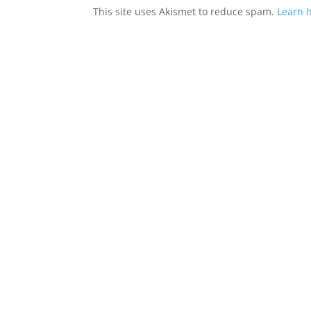
This site uses Akismet to reduce spam.
Learn 