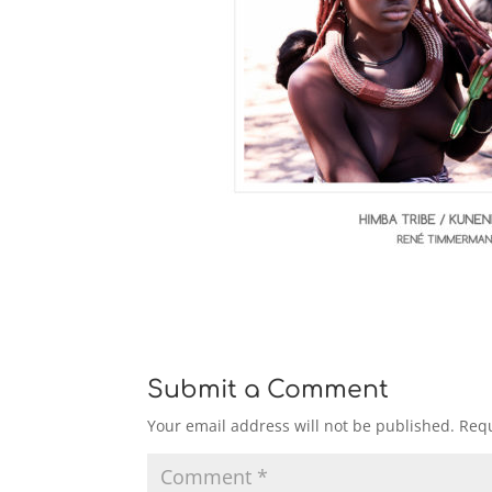
Submit a Comment
Your email address will not be published.
Requ