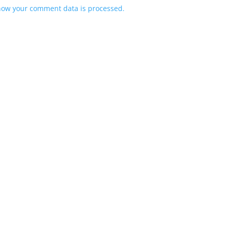
how your comment data is processed.