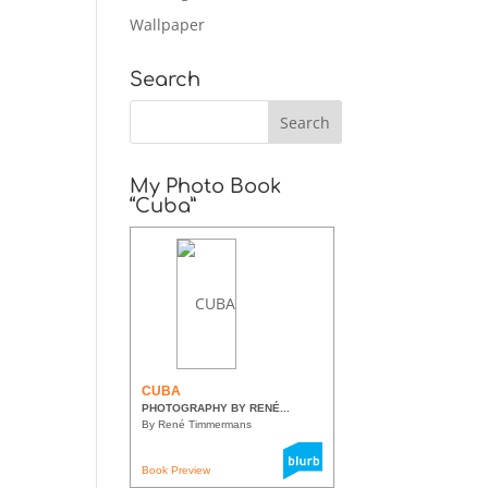
Wallpaper
Search
My Photo Book
“Cuba”
CUBA
PHOTOGRAPHY BY RENÉ...
By René Timmermans
Book Preview