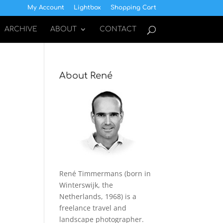
My Account
Lightbox
Shopping Cart
ARCHIVE
ABOUT
CONTACT
About René
René Timmermans (born in
Winterswijk, the
Netherlands, 1968) is a
freelance travel and
landscape photographer.