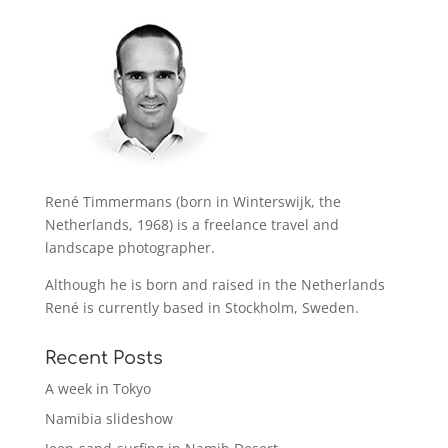
René Timmermans (born in Winterswijk, the
Netherlands, 1968) is a freelance travel and
landscape photographer.
Although he is born and raised in the Netherlands
René is currently based in Stockholm, Sweden.
Recent Posts
A week in Tokyo
Namibia slideshow