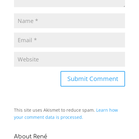
This site uses Akismet to reduce spam.
Learn how
your comment data is processed.
About René