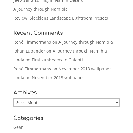
Jeep-sand-surfing in Namib Desert
A journey through Namibia
Review: Sleeklens Landscape Lightroom Presets
Recent Comments
René Timmermans
on
A journey through Namibia
Johan Lupander
on
A journey through Namibia
Linda
on
First sunbeams in Chianti
René Timmermans
on
November 2013 wallpaper
Linda
on
November 2013 wallpaper
Archives
Archives
Categories
Gear