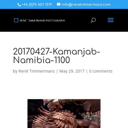
+46 (0)70 603 1519
info@renetimmermans.com
20170427-Kamanjab-
Namibia-1100
by
René Timmermans
|
May 29, 2017
|
0 comments