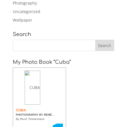
Photography
Uncategorized
Wallpaper
Search
My Photo Book “Cuba”
CUBA
PHOTOGRAPHY BY RENÉ...
By René Timmermans