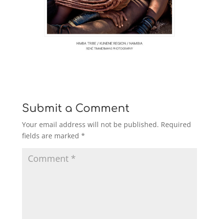
Submit a Comment
Your email address will not be published.
Required
fields are marked
*