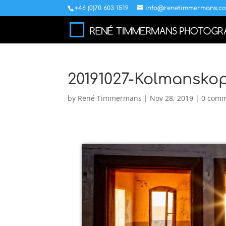
+46 (0)70 603 1519
info@renetimmermans.c
20191027-Kolmansko
by
René Timmermans
|
Nov 28, 2019
|
0 com