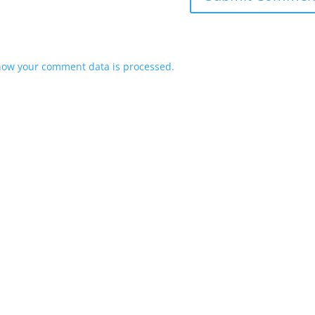
how your comment data is processed.