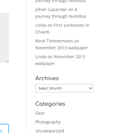
journey through Namibia
Johan Lupander
on
A
journey through Namibia
Linda
on
First sunbeams in
Chianti
René Timmermans
on
November 2013 wallpaper
Linda
on
November 2013
wallpaper
Archives
Archives
Categories
Gear
Photography
Uncategorized