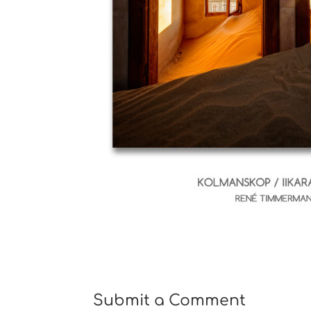
Submit a Comment