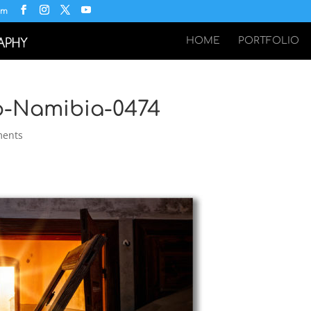
om
HOME
PORTFOLIO
p-Namibia-0474
ments