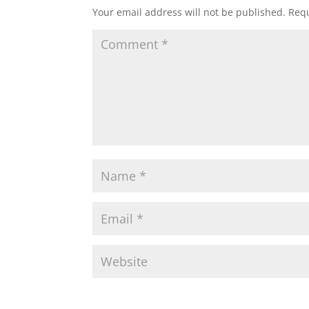
Your email address will not be published.
Requ