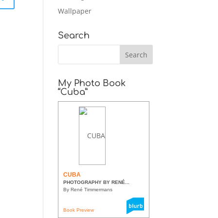
Wallpaper
Search
My Photo Book
“Cuba”
CUBA
PHOTOGRAPHY BY RENÉ...
By René Timmermans
Book Preview