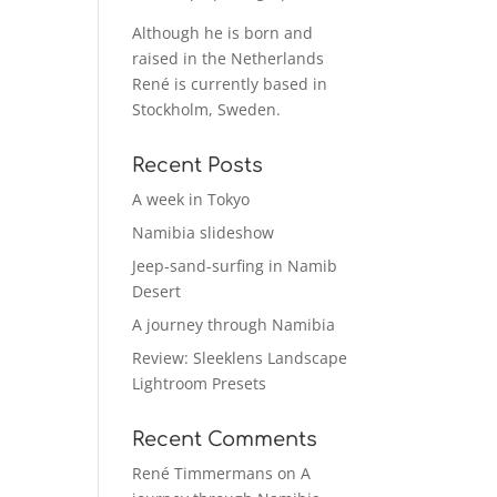
Although he is born and
raised in the Netherlands
René is currently based in
Stockholm, Sweden.
Recent Posts
A week in Tokyo
Namibia slideshow
Jeep-sand-surfing in Namib
Desert
A journey through Namibia
Review: Sleeklens Landscape
Lightroom Presets
Recent Comments
René Timmermans
on
A