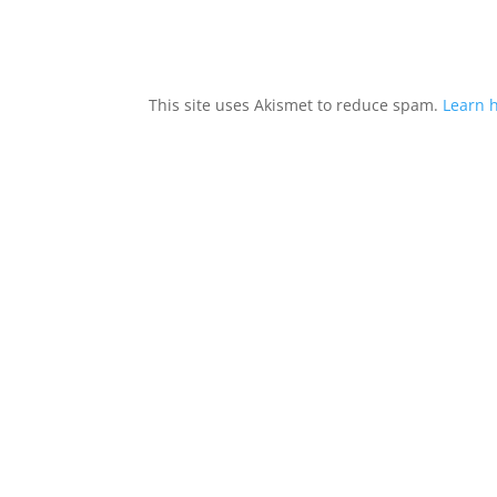
This site uses Akismet to reduce spam.
Learn 