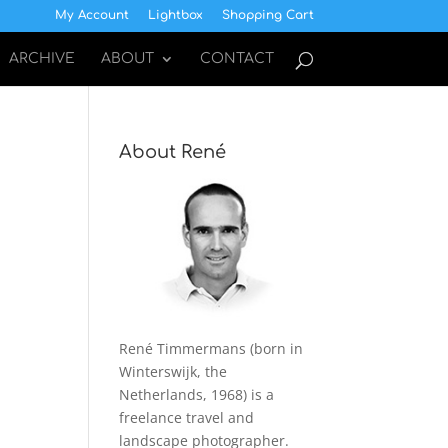
My Account
Lightbox
Shopping Cart
ARCHIVE
ABOUT
CONTACT
About René
René Timmermans (born in
Winterswijk, the
Netherlands, 1968) is a
freelance travel and
landscape photographer.