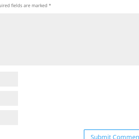
ired fields are marked
*