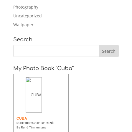
Photography
Uncategorized
Wallpaper
Search
My Photo Book “Cuba”
CUBA
PHOTOGRAPHY BY RENÉ...
By René Timmermans