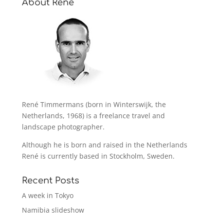
About René
René Timmermans (born in Winterswijk, the
Netherlands, 1968) is a freelance travel and
landscape photographer.
Although he is born and raised in the Netherlands
René is currently based in Stockholm, Sweden.
Recent Posts
A week in Tokyo
Namibia slideshow