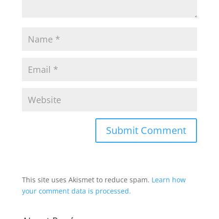
This site uses Akismet to reduce spam.
Learn how
your comment data is processed.