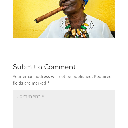
Submit a Comment
Your email address will not be published.
Required
fields are marked
*