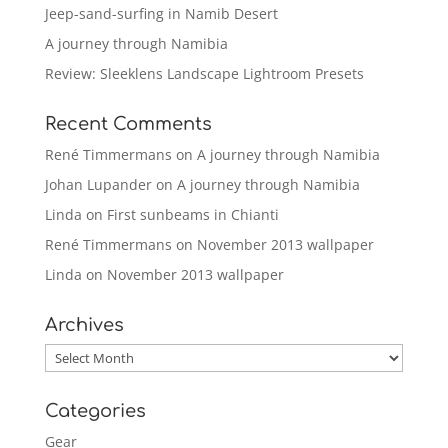
Jeep-sand-surfing in Namib Desert
A journey through Namibia
Review: Sleeklens Landscape Lightroom Presets
Recent Comments
René Timmermans
on
A journey through Namibia
Johan Lupander
on
A journey through Namibia
Linda
on
First sunbeams in Chianti
René Timmermans
on
November 2013 wallpaper
Linda
on
November 2013 wallpaper
Archives
Archives
Categories
Gear