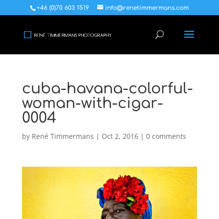
+46 (0)70 603 1519
info@renetimmermans.com
cuba-havana-colorful-
woman-with-cigar-
0004
by
René Timmermans
|
Oct 2, 2016
|
0 comments