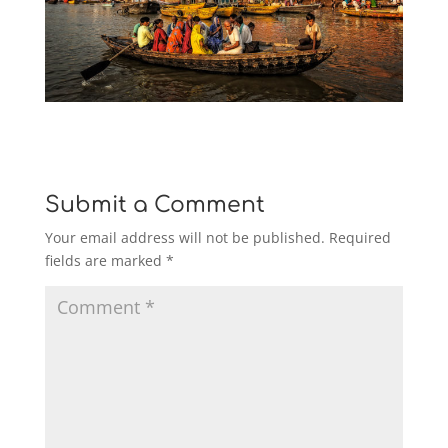
Submit a Comment
Your email address will not be published.
Required
fields are marked
*