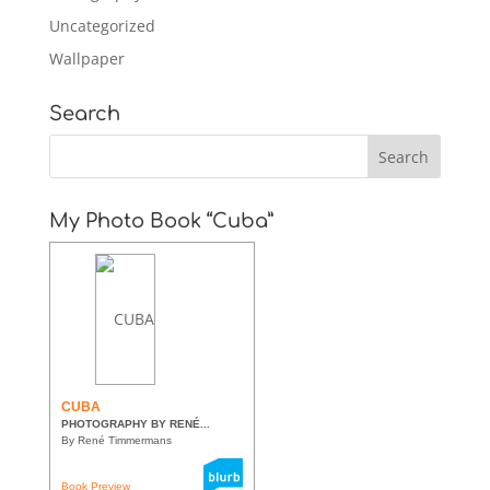
Uncategorized
Wallpaper
Search
My Photo Book “Cuba”
CUBA
PHOTOGRAPHY BY RENÉ...
By René Timmermans
Book Preview