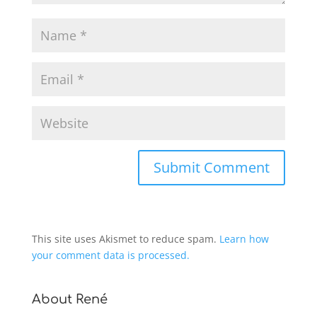
This site uses Akismet to reduce spam.
Learn how
your comment data is processed.
About René