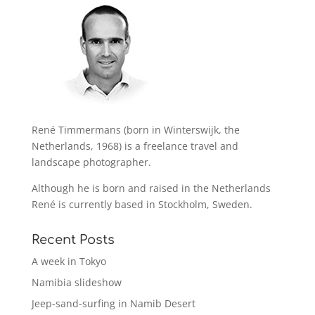
René Timmermans (born in Winterswijk, the
Netherlands, 1968) is a freelance travel and
landscape photographer.
Although he is born and raised in the Netherlands
René is currently based in Stockholm, Sweden.
Recent Posts
A week in Tokyo
Namibia slideshow
Jeep-sand-surfing in Namib Desert