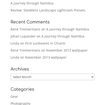
A journey through Namibia
Review: Sleeklens Landscape Lightroom Presets
Recent Comments
René Timmermans
on
A journey through Namibia
Johan Lupander
on
A journey through Namibia
Linda
on
First sunbeams in Chianti
René Timmermans
on
November 2013 wallpaper
Linda
on
November 2013 wallpaper
Archives
Archives
Categories
Gear
Photography