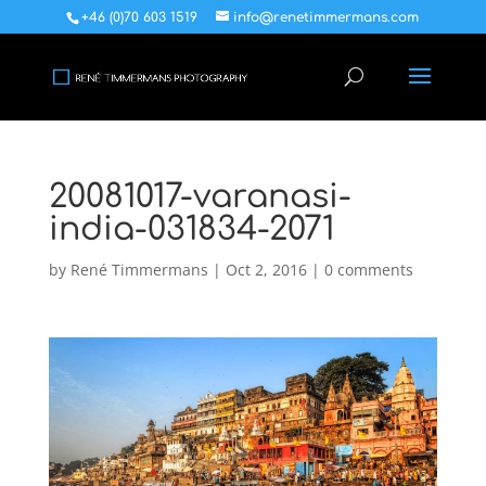
+46 (0)70 603 1519
info@renetimmermans.com
20081017-varanasi-
india-031834-2071
by
René Timmermans
|
Oct 2, 2016
|
0 comments