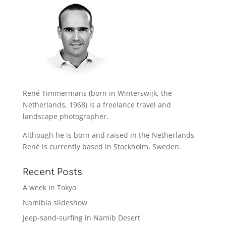
René Timmermans (born in Winterswijk, the
Netherlands, 1968) is a freelance travel and
landscape photographer.
Although he is born and raised in the Netherlands
René is currently based in Stockholm, Sweden.
Recent Posts
A week in Tokyo
Namibia slideshow
Jeep-sand-surfing in Namib Desert