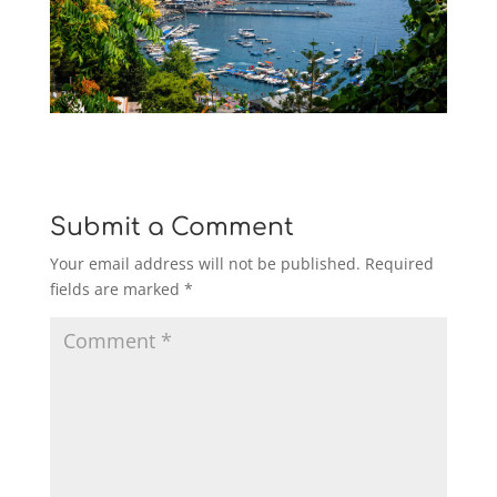
Submit a Comment
Your email address will not be published.
Required
fields are marked
*