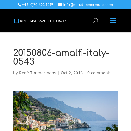
+46 (0)70 603 1519
info@renetimmermans.com
20150806-amalfi-italy-
0543
by
René Timmermans
|
Oct 2, 2016
|
0 comments