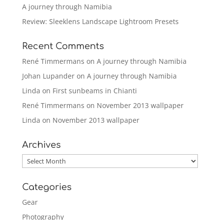
A journey through Namibia
Review: Sleeklens Landscape Lightroom Presets
Recent Comments
René Timmermans
on
A journey through Namibia
Johan Lupander
on
A journey through Namibia
Linda
on
First sunbeams in Chianti
René Timmermans
on
November 2013 wallpaper
Linda
on
November 2013 wallpaper
Archives
Archives
Categories
Gear
Photography