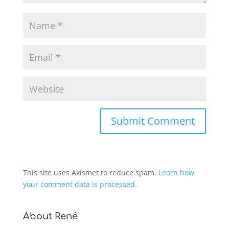
This site uses Akismet to reduce spam.
Learn how
your comment data is processed.
About René