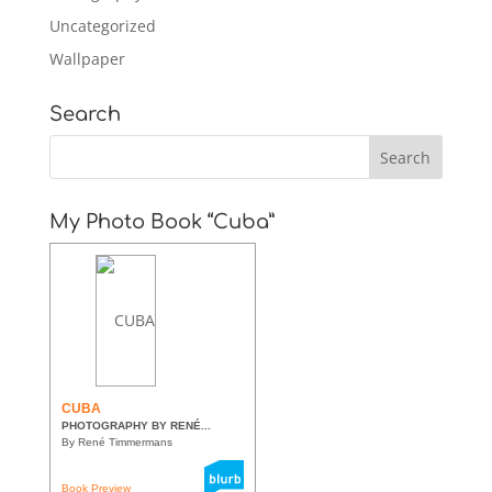
Uncategorized
Wallpaper
Search
My Photo Book “Cuba”
CUBA
PHOTOGRAPHY BY RENÉ...
By René Timmermans
Book Preview