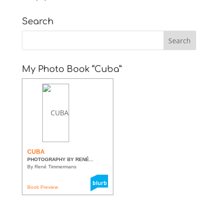
Search
My Photo Book “Cuba”
CUBA
PHOTOGRAPHY BY RENÉ...
By René Timmermans
Book Preview