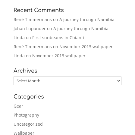
Recent Comments
René Timmermans
on
A journey through Namibia
Johan Lupander
on
A journey through Namibia
Linda
on
First sunbeams in Chianti
René Timmermans
on
November 2013 wallpaper
Linda
on
November 2013 wallpaper
Archives
Archives
Categories
Gear
Photography
Uncategorized
Wallpaper