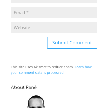
This site uses Akismet to reduce spam.
Learn how
your comment data is processed.
About René