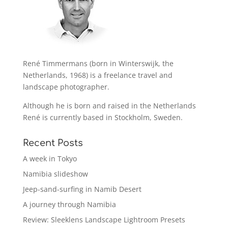
René Timmermans (born in Winterswijk, the
Netherlands, 1968) is a freelance travel and
landscape photographer.
Although he is born and raised in the Netherlands
René is currently based in Stockholm, Sweden.
Recent Posts
A week in Tokyo
Namibia slideshow
Jeep-sand-surfing in Namib Desert
A journey through Namibia
Review: Sleeklens Landscape Lightroom Presets