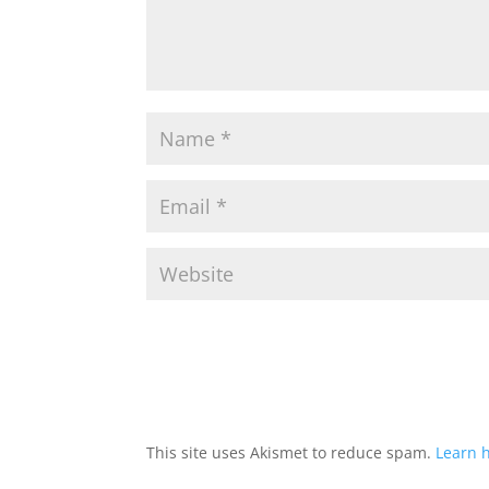
This site uses Akismet to reduce spam.
Learn 