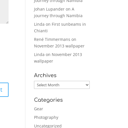
journey through Namibia
Johan Lupander
on
A
journey through Namibia
Linda
on
First sunbeams in
Chianti
René Timmermans
on
November 2013 wallpaper
Linda
on
November 2013
wallpaper
Archives
Archives
Categories
Gear
Photography
Uncategorized