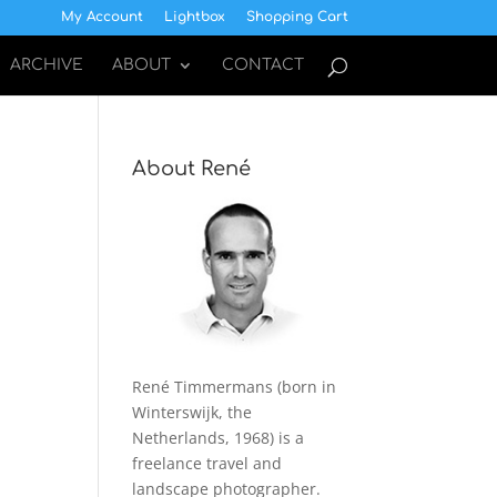
My Account
Lightbox
Shopping Cart
ARCHIVE
ABOUT
CONTACT
About René
René Timmermans (born in
Winterswijk, the
Netherlands, 1968) is a
freelance travel and
landscape photographer.