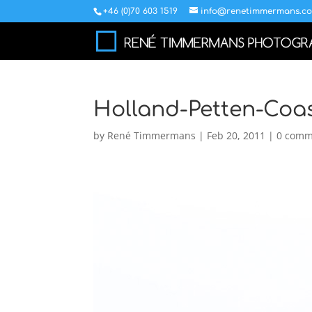
+46 (0)70 603 1519
info@renetimmermans.c
Holland-Petten-Coas
by
René Timmermans
|
Feb 20, 2011
|
0 comm