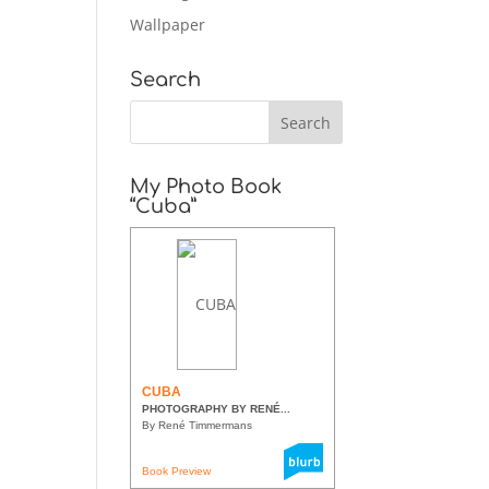
Wallpaper
Search
My Photo Book
“Cuba”
CUBA
PHOTOGRAPHY BY RENÉ...
By René Timmermans
Book Preview