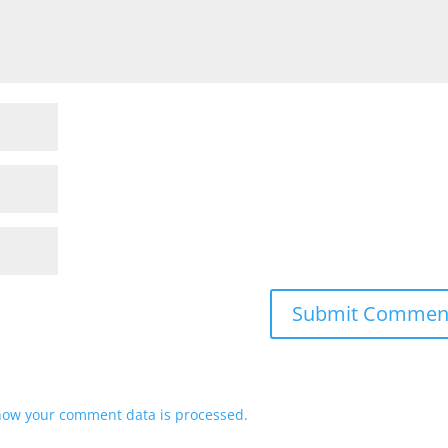
how your comment data is processed.