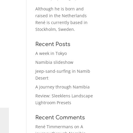
Although he is born and
raised in the Netherlands
René is currently based in
Stockholm, Sweden.
Recent Posts
A week in Tokyo
Namibia slideshow
Jeep-sand-surfing in Namib
Desert
A journey through Namibia
Review: Sleeklens Landscape
Lightroom Presets
Recent Comments
René Timmermans
on
A