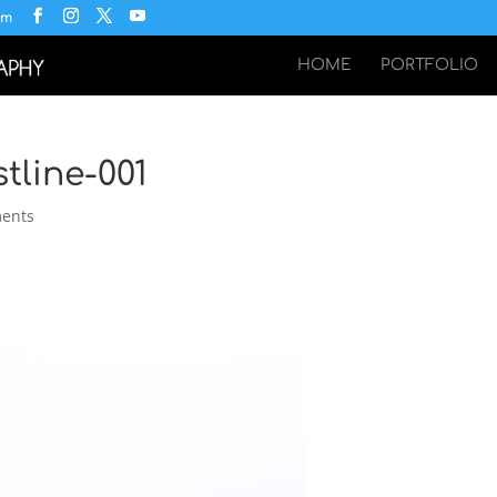
om
HOME
PORTFOLIO
tline-001
ents