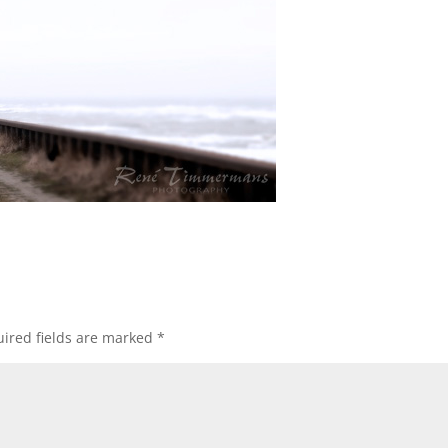
ired fields are marked
*