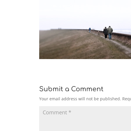
Submit a Comment
Your email address will not be published.
Requ