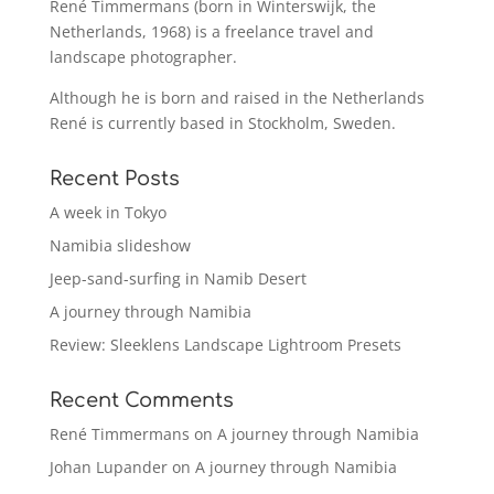
René Timmermans (born in Winterswijk, the
Netherlands, 1968) is a freelance travel and
landscape photographer.
Although he is born and raised in the Netherlands
René is currently based in Stockholm, Sweden.
Recent Posts
A week in Tokyo
Namibia slideshow
Jeep-sand-surfing in Namib Desert
A journey through Namibia
Review: Sleeklens Landscape Lightroom Presets
Recent Comments
René Timmermans
on
A journey through Namibia
Johan Lupander
on
A journey through Namibia