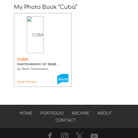
My Photo Book “Cuba”
CUBA
PHOTOGRAPHY BY RENÉ...
By René Timmermans
Book Preview
HOME
PORTFOLIO
ARCHIVE
ABOUT
CONTACT