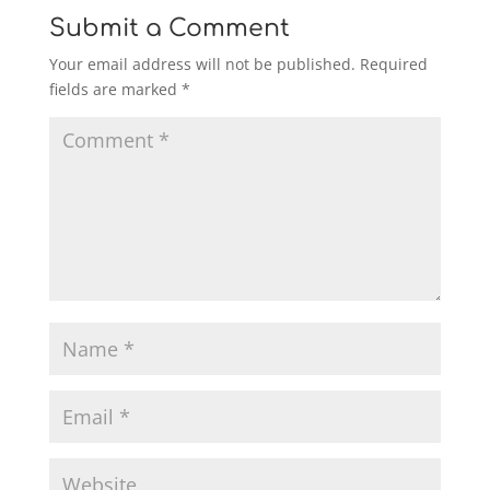
Submit a Comment
Your email address will not be published.
Required
fields are marked
*