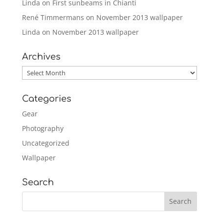
Linda
on
First sunbeams in Chianti
René Timmermans
on
November 2013 wallpaper
Linda
on
November 2013 wallpaper
Archives
Archives
Categories
Gear
Photography
Uncategorized
Wallpaper
Search