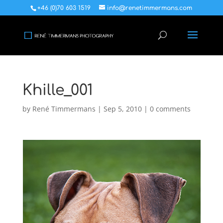
+46 (0)70 603 1519
info@renetimmermans.com
Khille_001
by
René Timmermans
|
Sep 5, 2010
|
0 comments