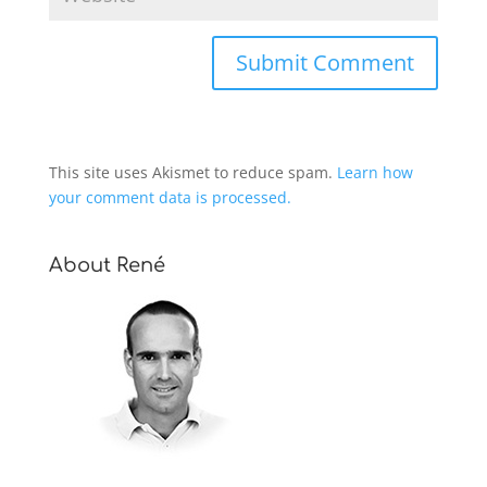
This site uses Akismet to reduce spam.
Learn how
your comment data is processed.
About René