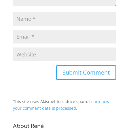
This site uses Akismet to reduce spam.
Learn how
your comment data is processed.
About René