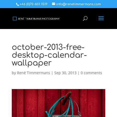
+46 (0)70 603 1519
info@renetimmermans.com
october-2013-free-
desktop-calendar-
wallpaper
by
René Timmermans
|
Sep 30, 2013
|
0 comments