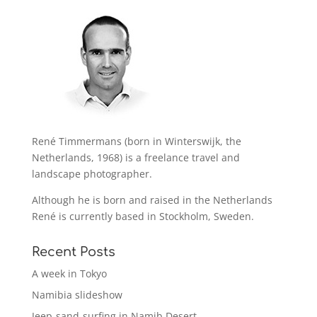
René Timmermans (born in Winterswijk, the
Netherlands, 1968) is a freelance travel and
landscape photographer.
Although he is born and raised in the Netherlands
René is currently based in Stockholm, Sweden.
Recent Posts
A week in Tokyo
Namibia slideshow
Jeep-sand-surfing in Namib Desert