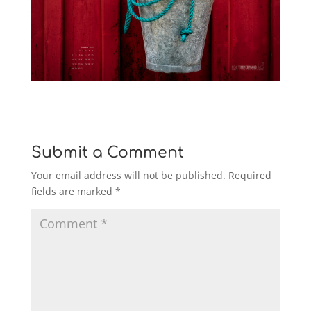
Submit a Comment
Your email address will not be published.
Required
fields are marked
*