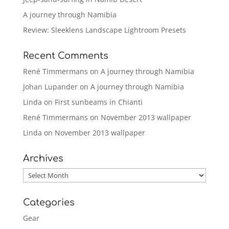
A journey through Namibia
Review: Sleeklens Landscape Lightroom Presets
Recent Comments
René Timmermans
on
A journey through Namibia
Johan Lupander
on
A journey through Namibia
Linda
on
First sunbeams in Chianti
René Timmermans
on
November 2013 wallpaper
Linda
on
November 2013 wallpaper
Archives
Archives
Categories
Gear