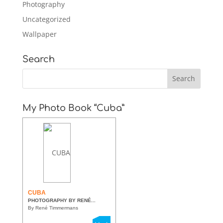
Photography
Uncategorized
Wallpaper
Search
My Photo Book “Cuba”
CUBA
PHOTOGRAPHY BY RENÉ...
By René Timmermans