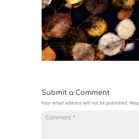
Submit a Comment
Your email address will not be published.
Requ