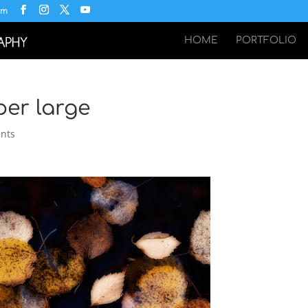
om
HOME
PORTFOLIO
per large
nts