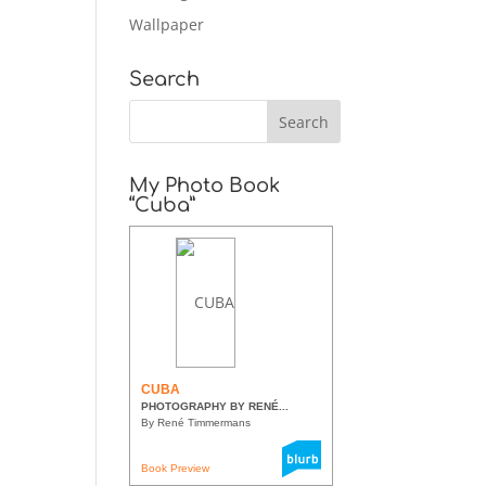
Wallpaper
Search
My Photo Book
“Cuba”
CUBA
PHOTOGRAPHY BY RENÉ...
By René Timmermans
Book Preview