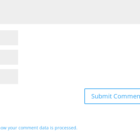
how your comment data is processed.