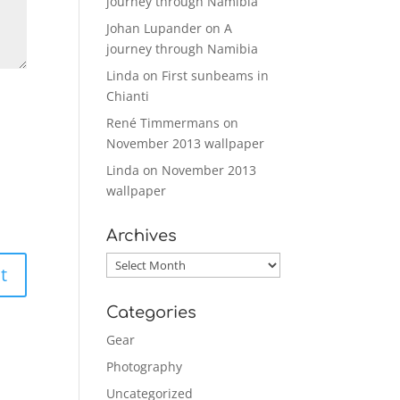
journey through Namibia
Johan Lupander
on
A
journey through Namibia
Linda
on
First sunbeams in
Chianti
René Timmermans
on
November 2013 wallpaper
Linda
on
November 2013
wallpaper
Archives
Archives
Categories
Gear
Photography
Uncategorized