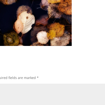
ired fields are marked
*