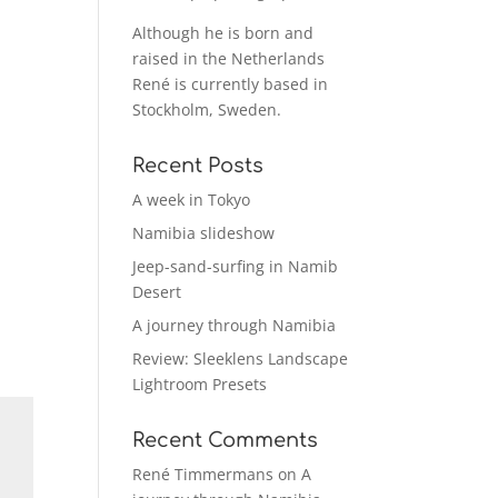
Although he is born and
raised in the Netherlands
René is currently based in
Stockholm, Sweden.
Recent Posts
A week in Tokyo
Namibia slideshow
Jeep-sand-surfing in Namib
Desert
A journey through Namibia
Review: Sleeklens Landscape
Lightroom Presets
Recent Comments
René Timmermans
on
A