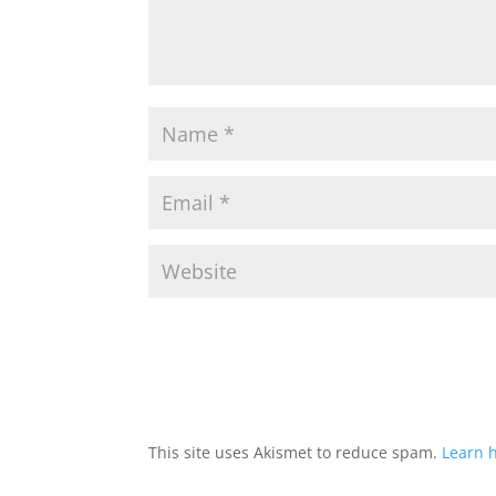
This site uses Akismet to reduce spam.
Learn 