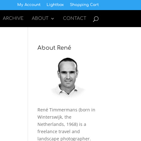
My Account
Lightbox
Shopping Cart
ARCHIVE
ABOUT
CONTACT
About René
René Timmermans (born in
Winterswijk, the
Netherlands, 1968) is a
freelance travel and
landscape photographer.