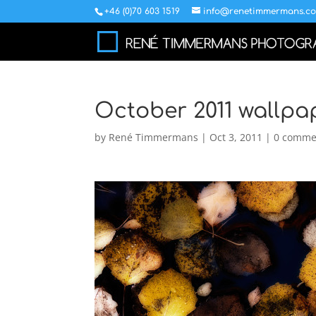
+46 (0)70 603 1519
info@renetimmermans.c
October 2011 wallpa
by
René Timmermans
|
Oct 3, 2011
|
0 comme