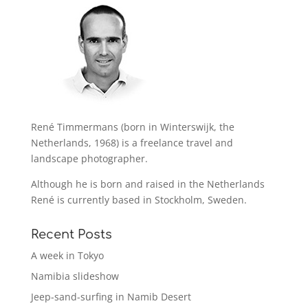
René Timmermans (born in Winterswijk, the
Netherlands, 1968) is a freelance travel and
landscape photographer.
Although he is born and raised in the Netherlands
René is currently based in Stockholm, Sweden.
Recent Posts
A week in Tokyo
Namibia slideshow
Jeep-sand-surfing in Namib Desert