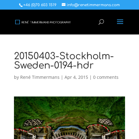
+46 (0)70 603 1519
info@renetimmermans.com
20150403-Stockholm-
Sweden-0194-hdr
by
René Timmermans
|
Apr 4, 2015
|
0 comments