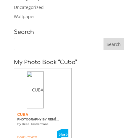
Uncategorized
Wallpaper
Search
My Photo Book “Cuba”
CUBA
PHOTOGRAPHY BY RENÉ...
By René Timmermans
Book Preview