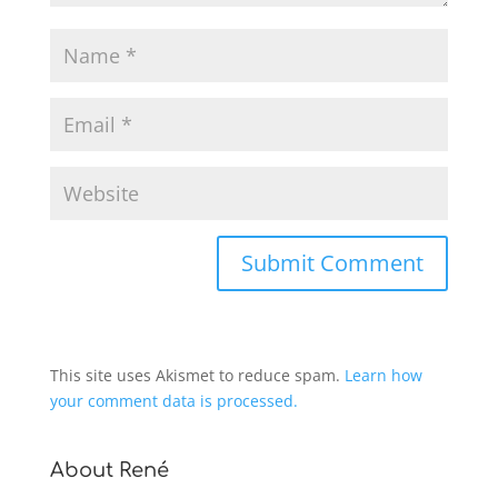
This site uses Akismet to reduce spam.
Learn how
your comment data is processed.
About René