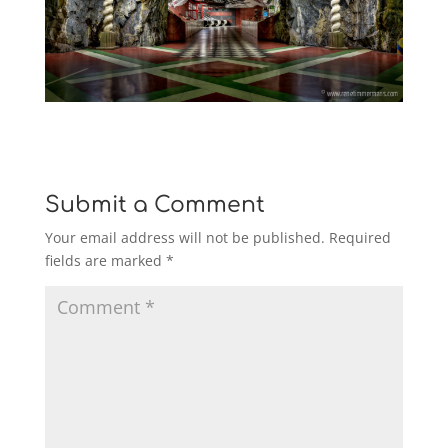
Submit a Comment
Your email address will not be published.
Required
fields are marked
*