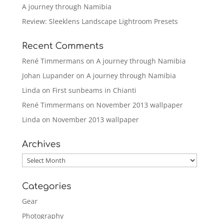
A journey through Namibia
Review: Sleeklens Landscape Lightroom Presets
Recent Comments
René Timmermans
on
A journey through Namibia
Johan Lupander
on
A journey through Namibia
Linda
on
First sunbeams in Chianti
René Timmermans
on
November 2013 wallpaper
Linda
on
November 2013 wallpaper
Archives
Archives
Categories
Gear
Photography