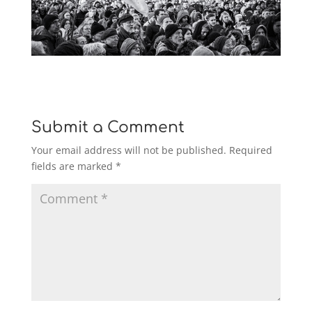
Submit a Comment
Your email address will not be published.
Required
fields are marked
*