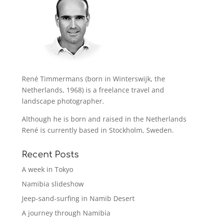
René Timmermans (born in Winterswijk, the
Netherlands, 1968) is a freelance travel and
landscape photographer.
Although he is born and raised in the Netherlands
René is currently based in Stockholm, Sweden.
Recent Posts
A week in Tokyo
Namibia slideshow
Jeep-sand-surfing in Namib Desert
A journey through Namibia