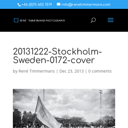
+46 (0)70 603 1519
info@renetimmermans.com
20131222-Stockholm-
Sweden-0172-cover
by
René Timmermans
|
Dec 23, 2013
|
0 comments