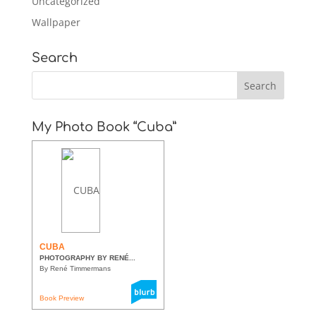
Uncategorized
Wallpaper
Search
My Photo Book “Cuba”
CUBA
PHOTOGRAPHY BY RENÉ...
By René Timmermans
Book Preview