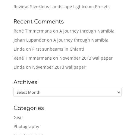
Review: Sleeklens Landscape Lightroom Presets
Recent Comments
René Timmermans
on
A journey through Namibia
Johan Lupander
on
A journey through Namibia
Linda
on
First sunbeams in Chianti
René Timmermans
on
November 2013 wallpaper
Linda
on
November 2013 wallpaper
Archives
Archives
Categories
Gear
Photography