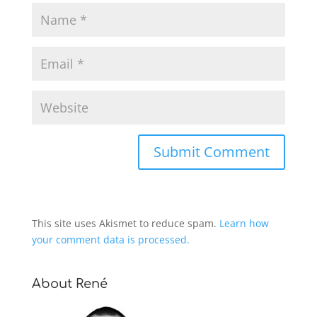
This site uses Akismet to reduce spam.
Learn how
your comment data is processed.
About René