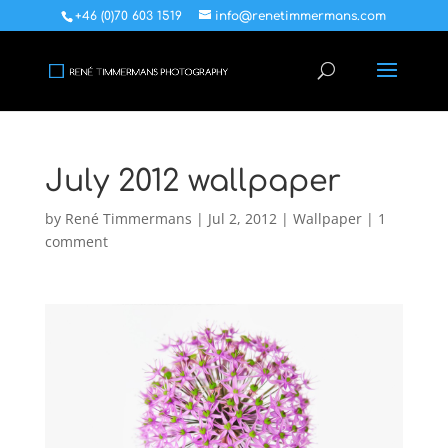
+46 (0)70 603 1519
info@renetimmermans.com
July 2012 wallpaper
by
René Timmermans
|
Jul 2, 2012
|
Wallpaper
|
1
comment