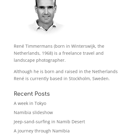
René Timmermans (born in Winterswijk, the
Netherlands, 1968) is a freelance travel and
landscape photographer.
Although he is born and raised in the Netherlands
René is currently based in Stockholm, Sweden.
Recent Posts
A week in Tokyo
Namibia slideshow
Jeep-sand-surfing in Namib Desert
A journey through Namibia