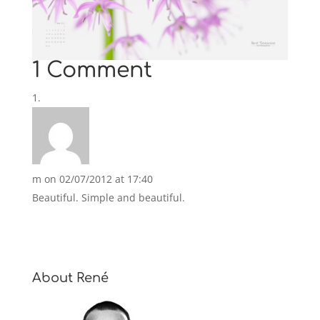
1 Comment
m
on 02/07/2012 at 17:40
Beautiful. Simple and beautiful.
About René