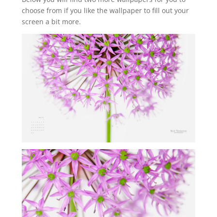
choose from if you like the wallpaper to fill out your
screen a bit more.