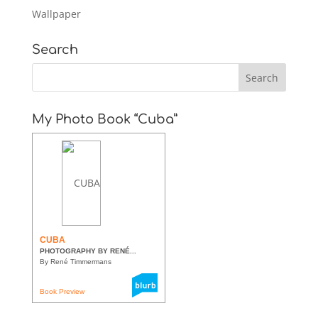
Wallpaper
Search
My Photo Book “Cuba”
CUBA
PHOTOGRAPHY BY RENÉ...
By René Timmermans
Book Preview