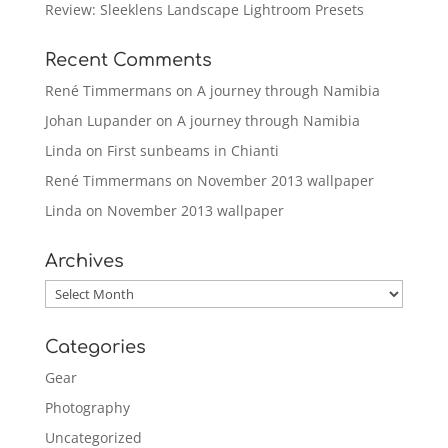
Review: Sleeklens Landscape Lightroom Presets
Recent Comments
René Timmermans
on
A journey through Namibia
Johan Lupander
on
A journey through Namibia
Linda
on
First sunbeams in Chianti
René Timmermans
on
November 2013 wallpaper
Linda
on
November 2013 wallpaper
Archives
Archives
Categories
Gear
Photography
Uncategorized