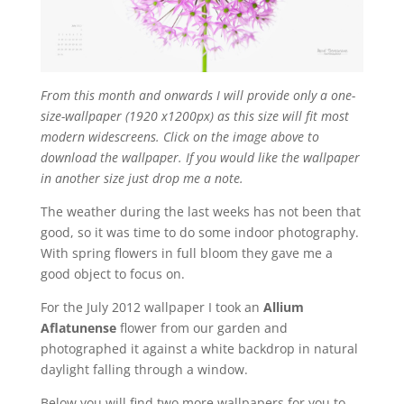
From this month and onwards I will provide only a one-
size-wallpaper (1920 x1200px) as this size will fit most
modern widescreens. Click on the image above to
download the wallpaper. If you would like the wallpaper
in another size just drop me a note.
The weather during the last weeks has not been that
good, so it was time to do some indoor photography.
With spring flowers in full bloom they gave me a
good object to focus on.
For the July 2012 wallpaper I took an
Allium
Aflatunense
flower from our garden and
photographed it against a white backdrop in natural
daylight falling through a window.
Below you will find two more wallpapers for you to