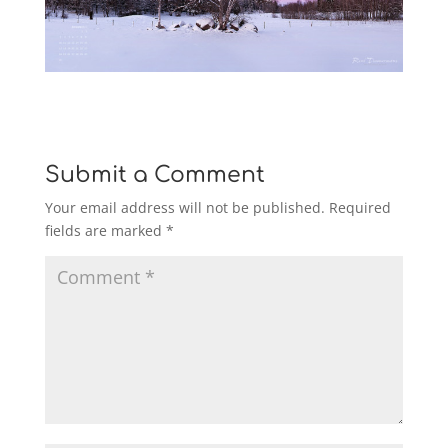
Submit a Comment
Your email address will not be published.
Required
fields are marked
*