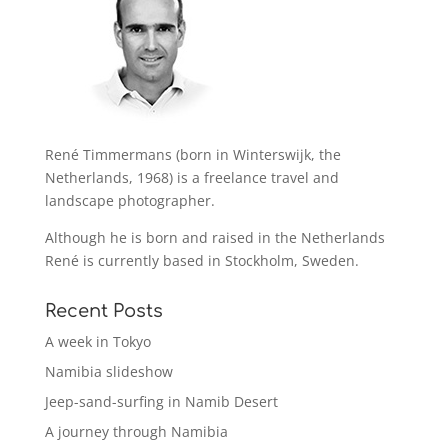
René Timmermans (born in Winterswijk, the
Netherlands, 1968) is a freelance travel and
landscape photographer.
Although he is born and raised in the Netherlands
René is currently based in Stockholm, Sweden.
Recent Posts
A week in Tokyo
Namibia slideshow
Jeep-sand-surfing in Namib Desert
A journey through Namibia