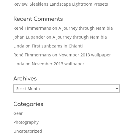
Review: Sleeklens Landscape Lightroom Presets
Recent Comments
René Timmermans
on
A journey through Namibia
Johan Lupander
on
A journey through Namibia
Linda
on
First sunbeams in Chianti
René Timmermans
on
November 2013 wallpaper
Linda
on
November 2013 wallpaper
Archives
Archives
Categories
Gear
Photography
Uncategorized