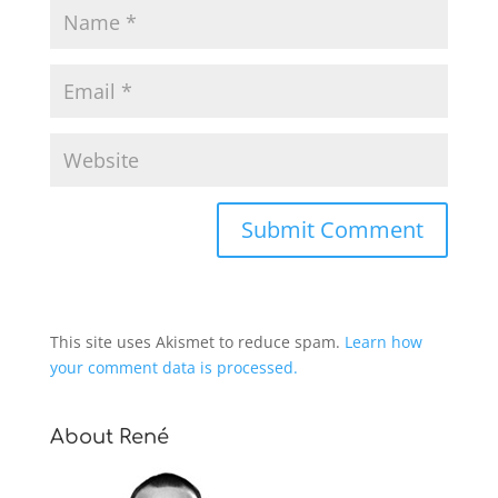
This site uses Akismet to reduce spam.
Learn how
your comment data is processed.
About René