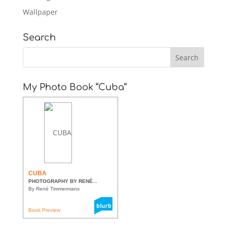
Wallpaper
Search
My Photo Book “Cuba”
CUBA
PHOTOGRAPHY BY RENÉ...
By René Timmermans
Book Preview