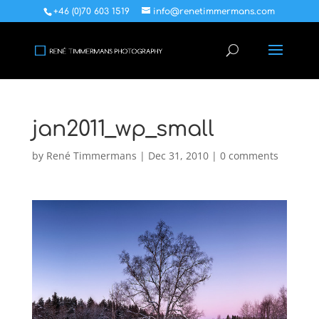
+46 (0)70 603 1519
info@renetimmermans.com
jan2011_wp_small
by
René Timmermans
|
Dec 31, 2010
|
0 comments