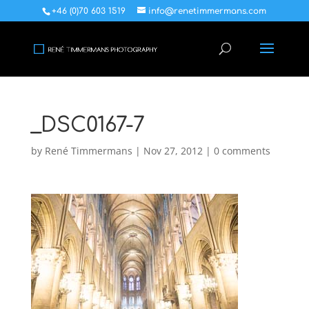
+46 (0)70 603 1519
info@renetimmermans.com
_DSC0167-7
by
René Timmermans
|
Nov 27, 2012
|
0 comments