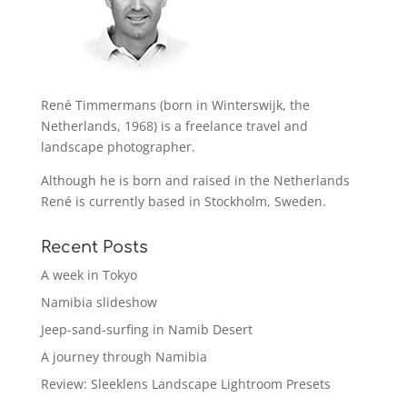
René Timmermans (born in Winterswijk, the
Netherlands, 1968) is a freelance travel and
landscape photographer.
Although he is born and raised in the Netherlands
René is currently based in Stockholm, Sweden.
Recent Posts
A week in Tokyo
Namibia slideshow
Jeep-sand-surfing in Namib Desert
A journey through Namibia
Review: Sleeklens Landscape Lightroom Presets