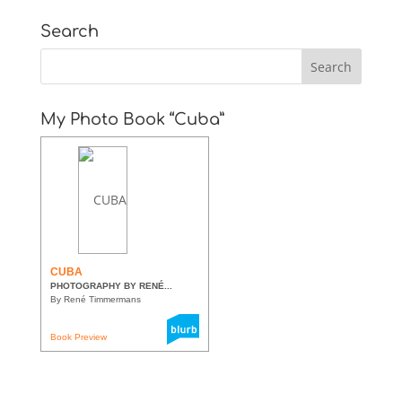
Search
My Photo Book “Cuba”
CUBA
PHOTOGRAPHY BY RENÉ...
By René Timmermans
Book Preview