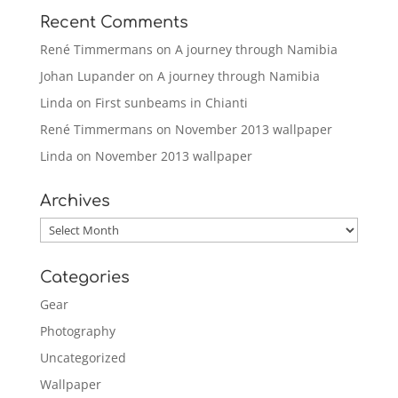
Recent Comments
René Timmermans
on
A journey through Namibia
Johan Lupander
on
A journey through Namibia
Linda
on
First sunbeams in Chianti
René Timmermans
on
November 2013 wallpaper
Linda
on
November 2013 wallpaper
Archives
Archives
Categories
Gear
Photography
Uncategorized
Wallpaper