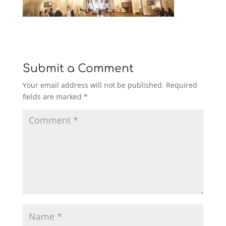
Submit a Comment
Your email address will not be published.
Required
fields are marked
*