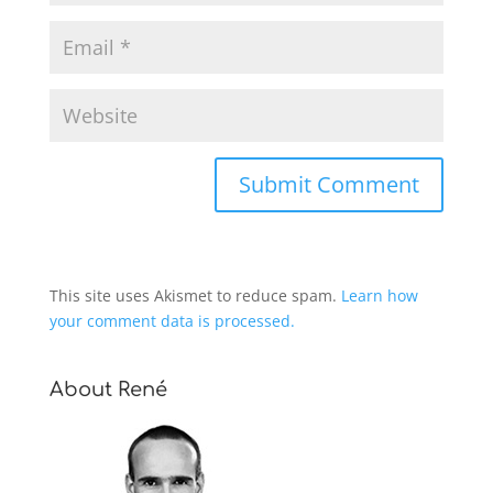
This site uses Akismet to reduce spam.
Learn how
your comment data is processed.
About René