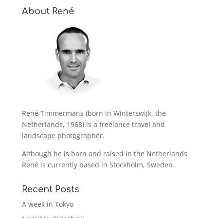
About René
René Timmermans (born in Winterswijk, the
Netherlands, 1968) is a freelance travel and
landscape photographer.
Although he is born and raised in the Netherlands
René is currently based in Stockholm, Sweden.
Recent Posts
A week in Tokyo