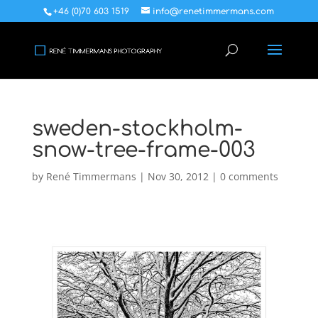
+46 (0)70 603 1519
info@renetimmermans.com
sweden-stockholm-
snow-tree-frame-003
by
René Timmermans
|
Nov 30, 2012
|
0 comments