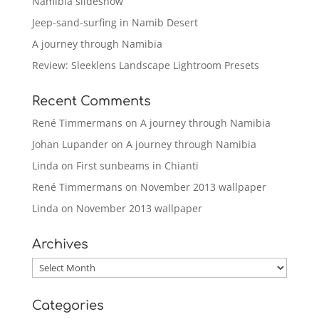
Namibia slideshow
Jeep-sand-surfing in Namib Desert
A journey through Namibia
Review: Sleeklens Landscape Lightroom Presets
Recent Comments
René Timmermans
on
A journey through Namibia
Johan Lupander
on
A journey through Namibia
Linda
on
First sunbeams in Chianti
René Timmermans
on
November 2013 wallpaper
Linda
on
November 2013 wallpaper
Archives
Archives
Categories