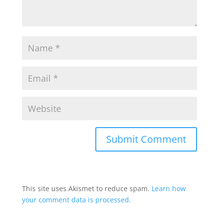
This site uses Akismet to reduce spam.
Learn how
your comment data is processed.