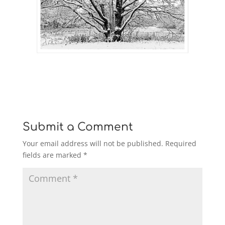
Submit a Comment
Your email address will not be published.
Required
fields are marked
*