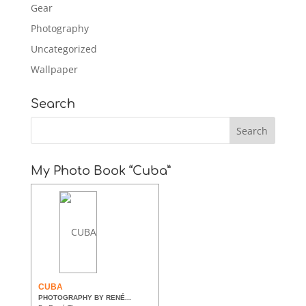
Gear
Photography
Uncategorized
Wallpaper
Search
My Photo Book “Cuba”
CUBA
PHOTOGRAPHY BY RENÉ...