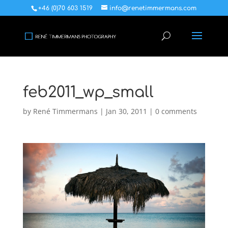
+46 (0)70 603 1519
info@renetimmermans.com
feb2011_wp_small
by
René Timmermans
|
Jan 30, 2011
|
0 comments