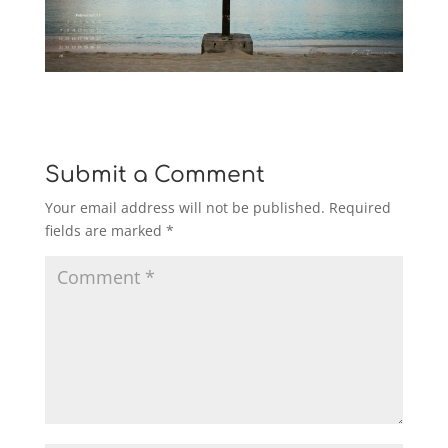
Submit a Comment
Your email address will not be published.
Required
fields are marked
*