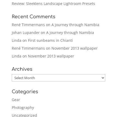
Review: Sleeklens Landscape Lightroom Presets
Recent Comments
René Timmermans
on
A journey through Namibia
Johan Lupander
on
A journey through Namibia
Linda
on
First sunbeams in Chianti
René Timmermans
on
November 2013 wallpaper
Linda
on
November 2013 wallpaper
Archives
Archives
Categories
Gear
Photography
Uncategorized