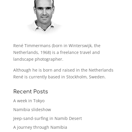
René Timmermans (born in Winterswijk, the
Netherlands, 1968) is a freelance travel and
landscape photographer.
Although he is born and raised in the Netherlands
René is currently based in Stockholm, Sweden.
Recent Posts
A week in Tokyo
Namibia slideshow
Jeep-sand-surfing in Namib Desert
A journey through Namibia