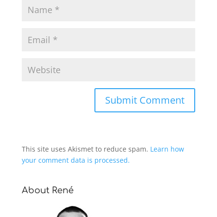
This site uses Akismet to reduce spam.
Learn how
your comment data is processed.
About René