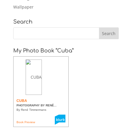
Wallpaper
Search
My Photo Book “Cuba”
CUBA
PHOTOGRAPHY BY RENÉ...
By René Timmermans
Book Preview