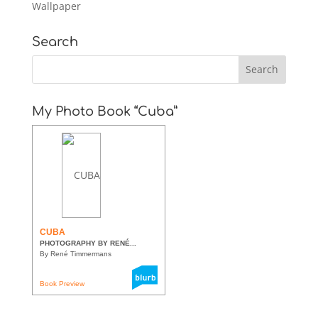
Wallpaper
Search
My Photo Book “Cuba”
CUBA
PHOTOGRAPHY BY RENÉ...
By René Timmermans
Book Preview