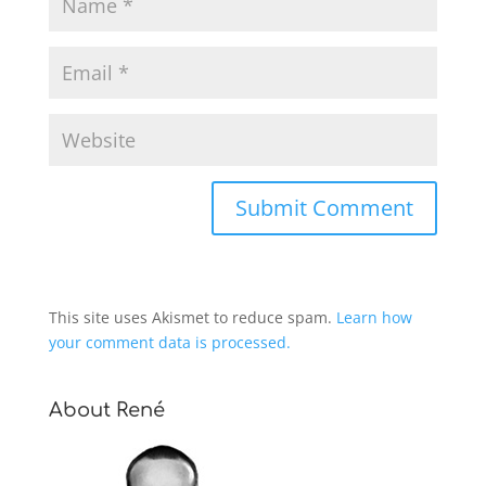
This site uses Akismet to reduce spam.
Learn how
your comment data is processed.
About René