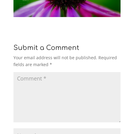
Submit a Comment
Your email address will not be published.
Required
fields are marked
*