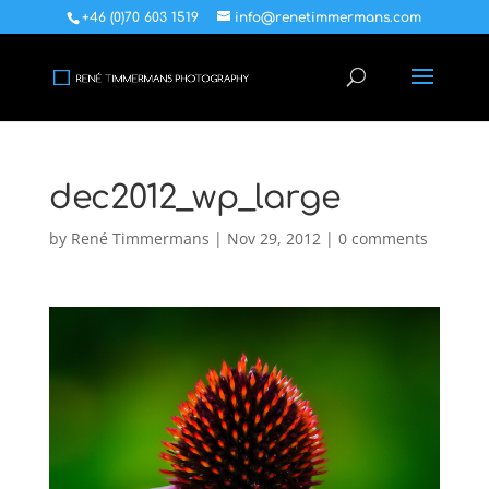
+46 (0)70 603 1519
info@renetimmermans.com
dec2012_wp_large
by
René Timmermans
|
Nov 29, 2012
|
0 comments