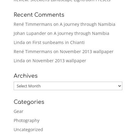
Recent Comments
René Timmermans
on
A journey through Namibia
Johan Lupander
on
A journey through Namibia
Linda
on
First sunbeams in Chianti
René Timmermans
on
November 2013 wallpaper
Linda
on
November 2013 wallpaper
Archives
Archives
Categories
Gear
Photography
Uncategorized