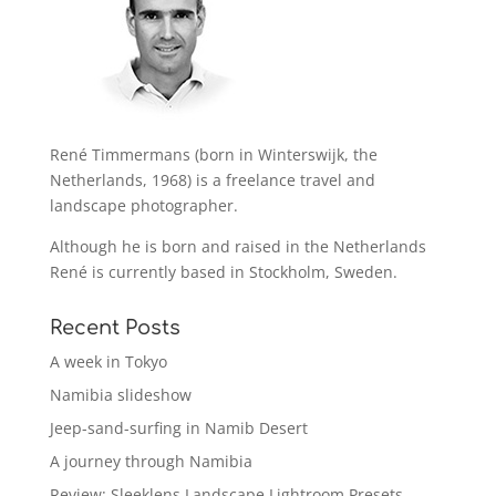
René Timmermans (born in Winterswijk, the
Netherlands, 1968) is a freelance travel and
landscape photographer.
Although he is born and raised in the Netherlands
René is currently based in Stockholm, Sweden.
Recent Posts
A week in Tokyo
Namibia slideshow
Jeep-sand-surfing in Namib Desert
A journey through Namibia
Review: Sleeklens Landscape Lightroom Presets