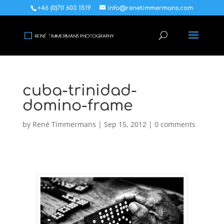
+46 (0)70 603 1519
info@renetimmermans.com
cuba-trinidad-
domino-frame
by
René Timmermans
|
Sep 15, 2012
|
0 comments