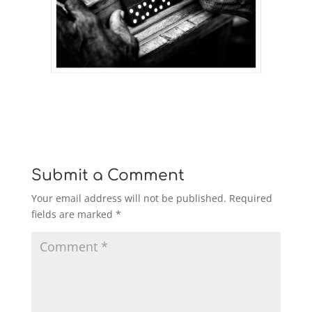
Submit a Comment
Your email address will not be published.
Required
fields are marked
*