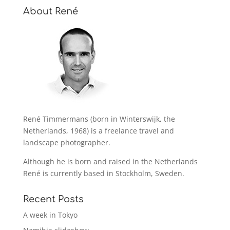
About René
René Timmermans (born in Winterswijk, the
Netherlands, 1968) is a freelance travel and
landscape photographer.
Although he is born and raised in the Netherlands
René is currently based in Stockholm, Sweden.
Recent Posts
A week in Tokyo