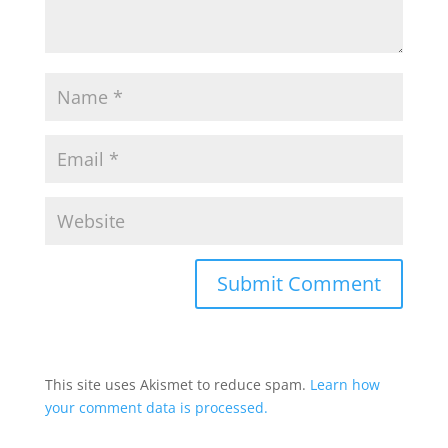
This site uses Akismet to reduce spam.
Learn how
your comment data is processed.