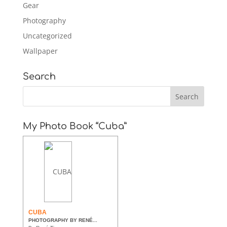
Gear
Photography
Uncategorized
Wallpaper
Search
My Photo Book “Cuba”
CUBA
PHOTOGRAPHY BY RENÉ...