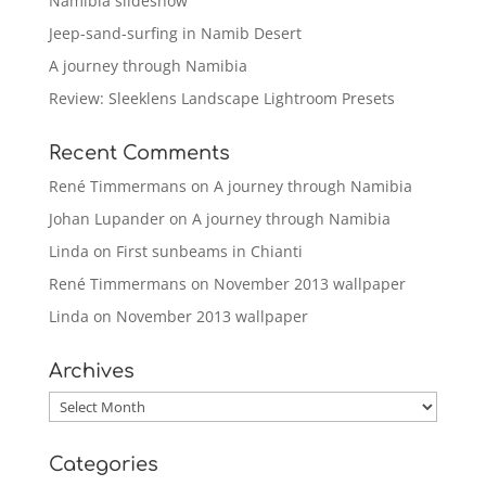
Namibia slideshow
Jeep-sand-surfing in Namib Desert
A journey through Namibia
Review: Sleeklens Landscape Lightroom Presets
Recent Comments
René Timmermans
on
A journey through Namibia
Johan Lupander
on
A journey through Namibia
Linda
on
First sunbeams in Chianti
René Timmermans
on
November 2013 wallpaper
Linda
on
November 2013 wallpaper
Archives
Archives
Categories