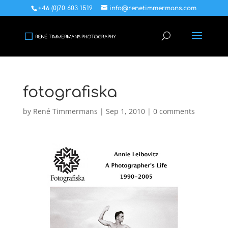
+46 (0)70 603 1519
info@renetimmermans.com
fotografiska
by
René Timmermans
|
Sep 1, 2010
|
0 comments