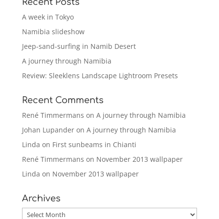
Recent Posts
A week in Tokyo
Namibia slideshow
Jeep-sand-surfing in Namib Desert
A journey through Namibia
Review: Sleeklens Landscape Lightroom Presets
Recent Comments
René Timmermans
on
A journey through Namibia
Johan Lupander
on
A journey through Namibia
Linda
on
First sunbeams in Chianti
René Timmermans
on
November 2013 wallpaper
Linda
on
November 2013 wallpaper
Archives
Archives