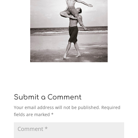
Submit a Comment
Your email address will not be published.
Required
fields are marked
*