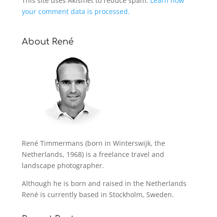
This site uses Akismet to reduce spam.
Learn how
your comment data is processed.
About René
René Timmermans (born in Winterswijk, the
Netherlands, 1968) is a freelance travel and
landscape photographer.
Although he is born and raised in the Netherlands
René is currently based in Stockholm, Sweden.