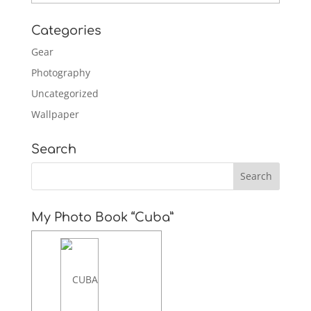
Categories
Gear
Photography
Uncategorized
Wallpaper
Search
My Photo Book “Cuba”