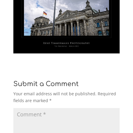
Submit a Comment
Your email address will not be published.
Required
fields are marked
*