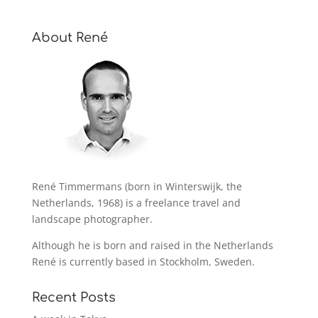
About René
René Timmermans (born in Winterswijk, the
Netherlands, 1968) is a freelance travel and
landscape photographer.
Although he is born and raised in the Netherlands
René is currently based in Stockholm, Sweden.
Recent Posts