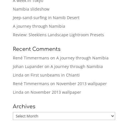
A week in Tokyo
Namibia slideshow
Jeep-sand-surfing in Namib Desert
A journey through Namibia
Review: Sleeklens Landscape Lightroom Presets
Recent Comments
René Timmermans
on
A journey through Namibia
Johan Lupander
on
A journey through Namibia
Linda
on
First sunbeams in Chianti
René Timmermans
on
November 2013 wallpaper
Linda
on
November 2013 wallpaper
Archives
Archives