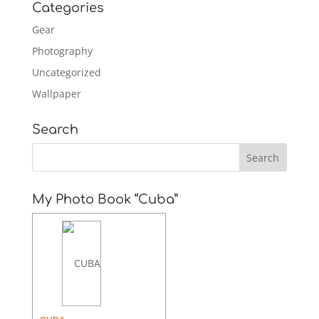
Categories
Gear
Photography
Uncategorized
Wallpaper
Search
My Photo Book “Cuba”