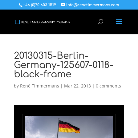
+46 (0)70 603 1519
info@renetimmermans.com
20130315-Berlin-
Germany-125607-0118-
black-frame
by
René Timmermans
|
Mar 22, 2013
|
0 comments