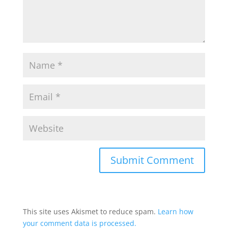
This site uses Akismet to reduce spam.
Learn how
your comment data is processed.