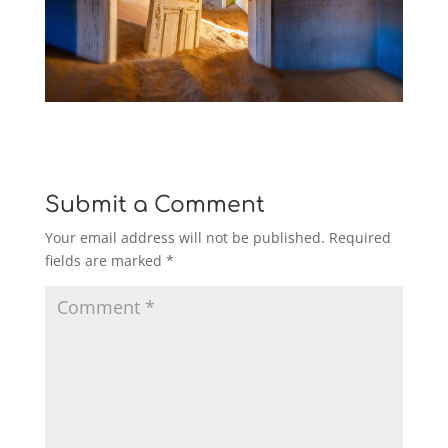
Submit a Comment
Your email address will not be published.
Required
fields are marked
*