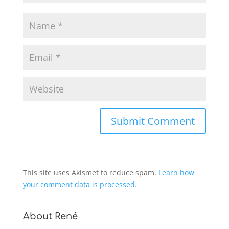
This site uses Akismet to reduce spam.
Learn how
your comment data is processed.
About René