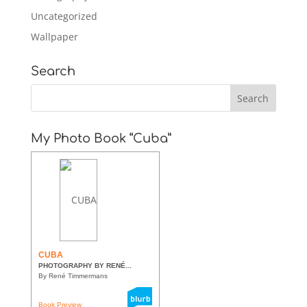
Uncategorized
Wallpaper
Search
My Photo Book “Cuba”
CUBA
PHOTOGRAPHY BY RENÉ...
By René Timmermans
Book Preview