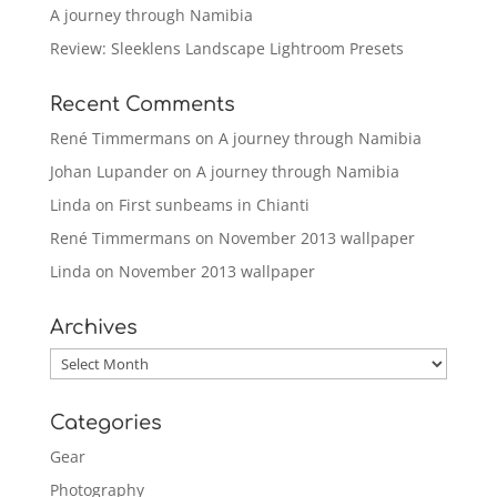
A journey through Namibia
Review: Sleeklens Landscape Lightroom Presets
Recent Comments
René Timmermans
on
A journey through Namibia
Johan Lupander
on
A journey through Namibia
Linda
on
First sunbeams in Chianti
René Timmermans
on
November 2013 wallpaper
Linda
on
November 2013 wallpaper
Archives
Archives
Categories
Gear
Photography