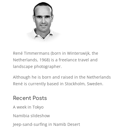
René Timmermans (born in Winterswijk, the
Netherlands, 1968) is a freelance travel and
landscape photographer.
Although he is born and raised in the Netherlands
René is currently based in Stockholm, Sweden.
Recent Posts
A week in Tokyo
Namibia slideshow
Jeep-sand-surfing in Namib Desert