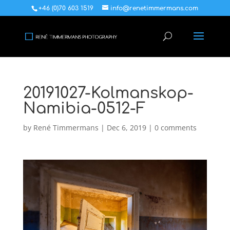
+46 (0)70 603 1519
info@renetimmermans.com
20191027-Kolmanskop-
Namibia-0512-F
by
René Timmermans
|
Dec 6, 2019
|
0 comments