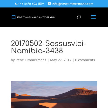
+46 (0)70 603 1519
info@renetimmermans.com
20170502-Sossusvlei-
Namibia-3438
by
René Timmermans
|
May 27, 2017
|
0 comments