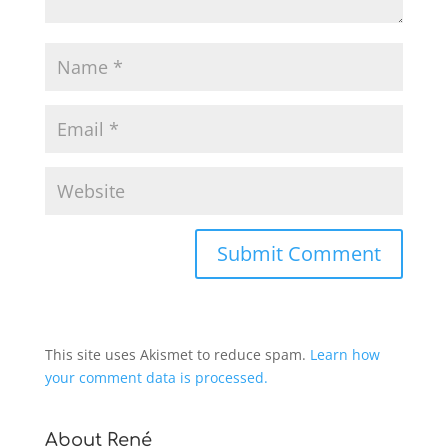
This site uses Akismet to reduce spam.
Learn how
your comment data is processed.
About René