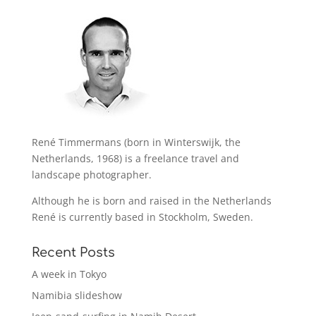
René Timmermans (born in Winterswijk, the
Netherlands, 1968) is a freelance travel and
landscape photographer.
Although he is born and raised in the Netherlands
René is currently based in Stockholm, Sweden.
Recent Posts
A week in Tokyo
Namibia slideshow