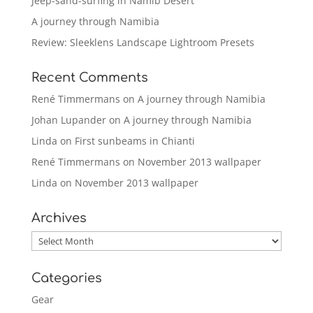
Jeep-sand-surfing in Namib Desert
A journey through Namibia
Review: Sleeklens Landscape Lightroom Presets
Recent Comments
René Timmermans
on
A journey through Namibia
Johan Lupander
on
A journey through Namibia
Linda
on
First sunbeams in Chianti
René Timmermans
on
November 2013 wallpaper
Linda
on
November 2013 wallpaper
Archives
Archives
Categories
Gear