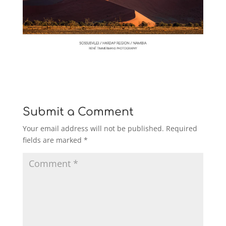
Submit a Comment
Your email address will not be published.
Required
fields are marked
*