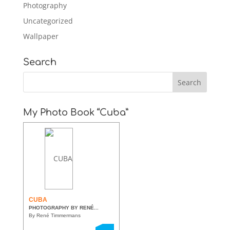
Photography
Uncategorized
Wallpaper
Search
My Photo Book “Cuba”
CUBA
PHOTOGRAPHY BY RENÉ...
By René Timmermans